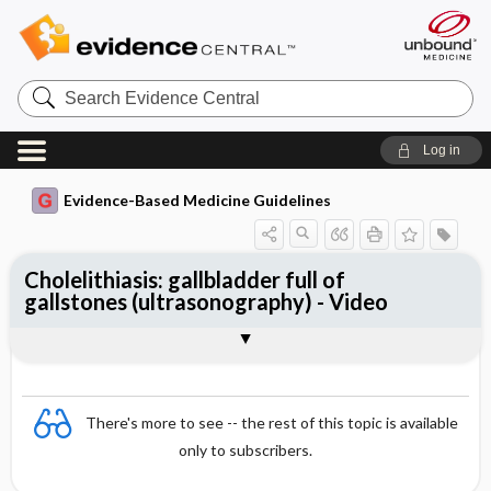
Search
Evidence
Central
Log in
Evidence-Based Medicine Guidelines
Cholelithiasis: gallbladder full of
gallstones (ultrasonography) - Video
Video
There's more to see -- the rest of this topic is available
only to subscribers.