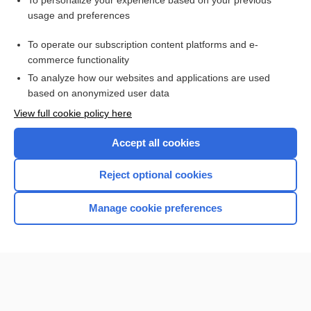
To personalize your experience based on your previous
usage and preferences
Access up-to-date medical information for less than $2 a week
To operate our subscription content platforms and e-
Check out our products
commerce functionality
Browse sample topics
To analyze how our websites and applications are used
based on anonymized user data
View full cookie policy here
Accept all cookies
Reject optional cookies
Manage cookie preferences
Home
Contact Us
Privacy / Disclaimer
Terms of Service