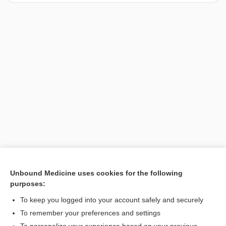
Unbound Medicine uses cookies for the following
purposes:
Search PRIME PubMed
To keep you logged into your account safely and securely
To remember your preferences and settings
Want to read the entire topic?