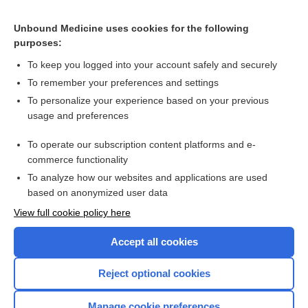
Determining the volume of residual urine by ultrasonography
Unbound Medicine uses cookies for the following
Posterior musculofascial reconstruction in robotic‐assisted
purposes:
laparoscopic prostatectomy for the treatment of clinically
localized prostate cancer
To keep you logged into your account safely and securely
To remember your preferences and settings
Want to read the entire topic?
To personalize your experience based on your previous
usage and preferences
Access up-to-date medical information for less than $2 a week
To operate our subscription content platforms and e-
Check out our products
commerce functionality
Browse sample topics
To analyze how our websites and applications are used
based on anonymized user data
View full cookie policy here
Accept all cookies
Reject optional cookies
Manage cookie preferences