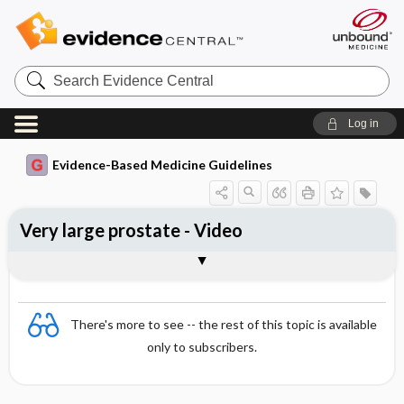
Search
Evidence
Central
Log in
Evidence-Based Medicine Guidelines
Very large prostate - Video
Video
There's more to see -- the rest of this topic is available
only to subscribers.