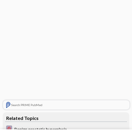
Search PRIME PubMed
Related Topics
Benign prostatic hyperplasia