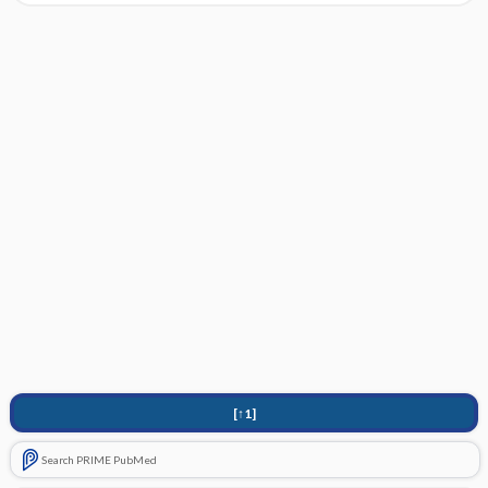
[↑1]
Search PRIME PubMed