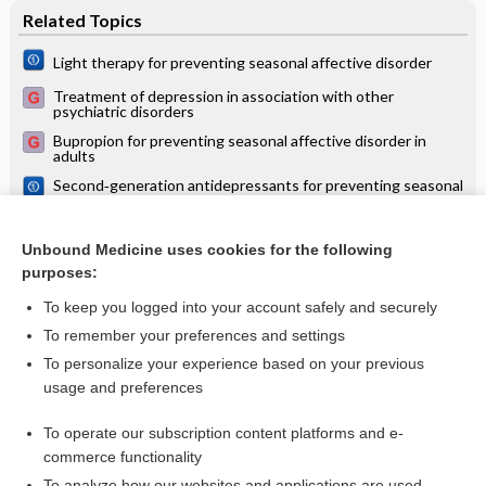
Related Topics
Light therapy for preventing seasonal affective disorder
Treatment of depression in association with other
psychiatric disorders
Bupropion for preventing seasonal affective disorder in
adults
Second‐generation antidepressants for preventing seasonal
affective disorder in adults
Psychological therapies for preventing seasonal affective
disorder
Unbound Medicine uses cookies for the following
purposes:
more...
To keep you logged into your account safely and securely
To remember your preferences and settings
Want to read the entire topic?
To personalize your experience based on your previous
usage and preferences
Access up-to-date medical information for less than $2 a week
To operate our subscription content platforms and e-
Check out our products
commerce functionality
Browse sample topics
To analyze how our websites and applications are used