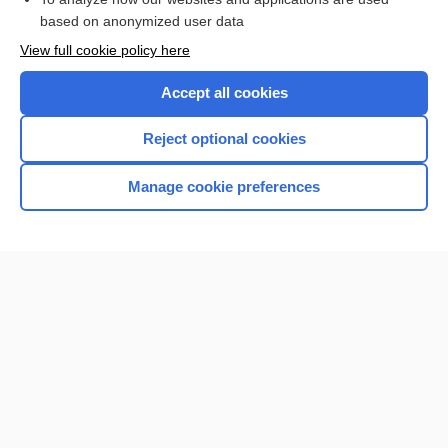
based on anonymized user data
View full cookie policy here
Accept all cookies
Reject optional cookies
Manage cookie preferences
Home
Contact Us
Privacy / Disclaimer
Terms of Service
Log in
Cookie Preferences