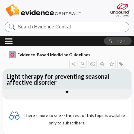
Search
Evidence
Central
Log in
Evidence-Based Medicine Guidelines
Light therapy for preventing seasonal
affective disorder
Evidence Summaries
References
There's more to see -- the rest of this topic is available
only to subscribers.