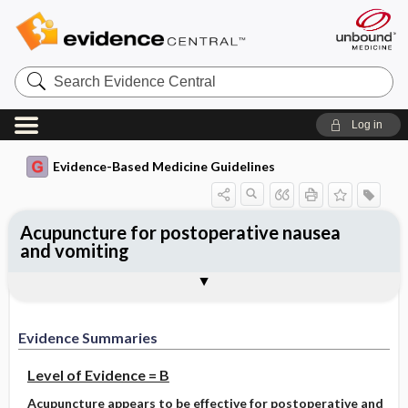
Search
Evidence
Central
Log in
Evidence-Based Medicine Guidelines
Acupuncture for postoperative nausea
and vomiting
Evidence Summaries
References
Evidence Summaries
Level of Evidence = B
Acupuncture appears to be effective for postoperative and