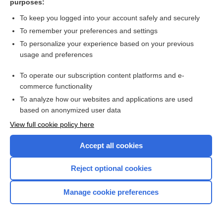
purposes:
assisted reproduction
To keep you logged into your account safely and securely
To remember your preferences and settings
Visit our Unbound Medicine Store
To personalize your experience based on your previous
usage and preferences
Access up-to-date medical information
Check out our products
To operate our subscription content platforms and e-
commerce functionality
To analyze how our websites and applications are used
based on anonymized user data
View full cookie policy here
Accept all cookies
Reject optional cookies
Home
Manage cookie preferences
Contact Us