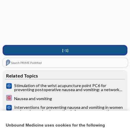
[↑1]
Search PRIME PubMed
Related Topics
Stimulation of the wrist acupuncture point PC6 for
preventing postoperative nausea and vomiting: a network
meta‐analysis
Nausea and vomiting
Interventions for preventing nausea and vomiting in women
undergoing regional anaesthesia for caesarean section
The evidence base for CAM in children is insufficient
Unbound Medicine uses cookies for the following
Pain relief for women undergoing oocyte retrieval for