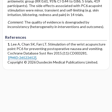
antiemetic group (RR 0.61, 95% CI 0.44 to 0.86; 5 trials, 419
participants). The side effects associated with PC6 acupoint
stimulation were minor, transient and self-limiting (e.g. skin
irritation, blistering, redness and pain) in 14 trials.
Comment:
The quality of evidence is downgraded by
inconsistency (heterogeneity in interventions and outcomes).
References
1
. Lee A, Chan SK, Fan LT. Stimulation of the wrist acupuncture
point PC6 for preventing postoperative nausea and vomiting.
Cochrane Database Syst Rev 2015;(11):CD003281.
[PMID:26522652]
.
Copyright © 2026 Duodecim Medical Publications Limited.