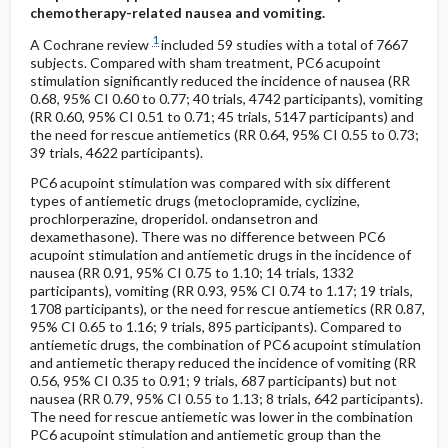
chemotherapy-related nausea and vomiting.
1
A Cochrane review
included 59 studies with a total of 7667
subjects. Compared with sham treatment, PC6 acupoint
stimulation significantly reduced the incidence of nausea (RR
0.68, 95% CI 0.60 to 0.77; 40 trials, 4742 participants), vomiting
(RR 0.60, 95% CI 0.51 to 0.71; 45 trials, 5147 participants) and
the need for rescue antiemetics (RR 0.64, 95% CI 0.55 to 0.73;
39 trials, 4622 participants).
PC6 acupoint stimulation was compared with six different
types of antiemetic drugs (metoclopramide, cyclizine,
prochlorperazine, droperidol. ondansetron and
dexamethasone). There was no difference between PC6
acupoint stimulation and antiemetic drugs in the incidence of
nausea (RR 0.91, 95% CI 0.75 to 1.10; 14 trials, 1332
participants), vomiting (RR 0.93, 95% CI 0.74 to 1.17; 19 trials,
1708 participants), or the need for rescue antiemetics (RR 0.87,
95% CI 0.65 to 1.16; 9 trials, 895 participants). Compared to
antiemetic drugs, the combination of PC6 acupoint stimulation
and antiemetic therapy reduced the incidence of vomiting (RR
0.56, 95% CI 0.35 to 0.91; 9 trials, 687 participants) but not
nausea (RR 0.79, 95% CI 0.55 to 1.13; 8 trials, 642 participants).
The need for rescue antiemetic was lower in the combination
PC6 acupoint stimulation and antiemetic group than the