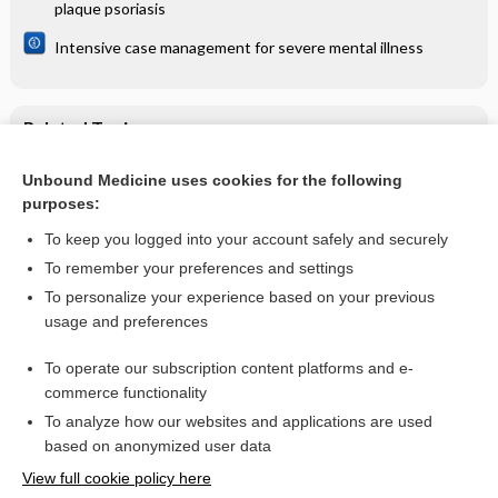
plaque psoriasis
Intensive case management for severe mental illness
Related Topics
Becker's naevus - Image
Unbound Medicine uses cookies for the following
purposes:
Becker's naevus with increased hair growth - Image
To keep you logged into your account safely and securely
To remember your preferences and settings
Want to read the entire topic?
To personalize your experience based on your previous
usage and preferences
Access up-to-date medical information for less than $2 a week
To operate our subscription content platforms and e-
Check out our products
commerce functionality
Browse sample topics
To analyze how our websites and applications are used
based on anonymized user data
View full cookie policy here