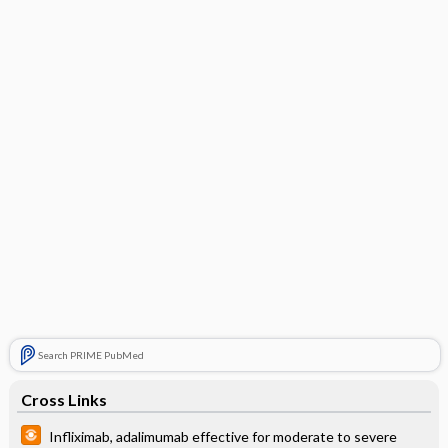
Search PRIME PubMed
Cross Links
Infliximab, adalimumab effective for moderate to severe