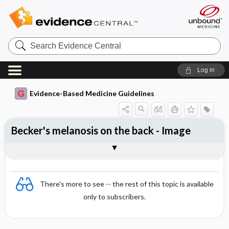
Search
Evidence
Central
Log in
Evidence-Based Medicine Guidelines
Becker's melanosis on the back - Image
Image
There's more to see -- the rest of this topic is available
only to subscribers.