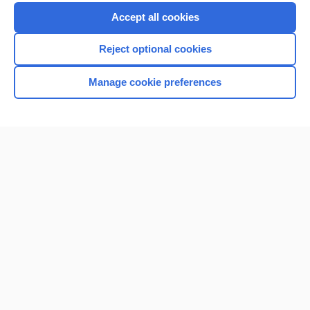
Accept all cookies
Reject optional cookies
Manage cookie preferences
Home
Contact Us
Privacy / Disclaimer
Terms of Service
Log in
Cookie Preferences
© 2000–2026 Unbound Medicine, Inc. All rights reserved
CONNECT WITH US