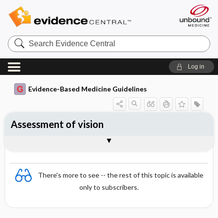
Search
Evidence
Central
Log in
Evidence-Based Medicine Guidelines
Assessment of vision
Essentials
Visual acuity
Contrast sensitivity
Visual fields
Accommodation and presbyopia
Colour vision
References
There's more to see -- the rest of this topic is available
only to subscribers.