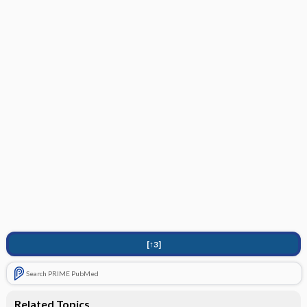
[↑3]
Search PRIME PubMed
Related Topics