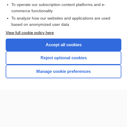
To operate our subscription content platforms and e-
Check out our products
commerce functionality
Browse sample topics
To analyze how our websites and applications are used
based on anonymized user data
View full cookie policy here
Accept all cookies
Reject optional cookies
Manage cookie preferences
Home
Contact Us
Privacy / Disclaimer
Terms of Service
Log in