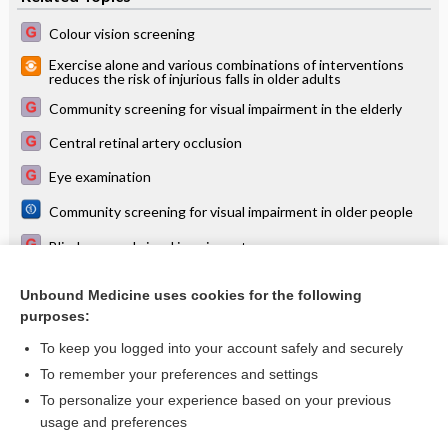
Colour vision screening
Exercise alone and various combinations of interventions
reduces the risk of injurious falls in older adults
Community screening for visual impairment in the elderly
Central retinal artery occlusion
Eye examination
Community screening for visual impairment in older people
Blindness and visual impairment
USPSTF 2017 recommends vision screening for all children
aged 3 years to 5 years
Unbound Medicine uses cookies for the following
purposes:
more...
To keep you logged into your account safely and securely
To remember your preferences and settings
Want to read the entire topic?
To personalize your experience based on your previous
usage and preferences
Access up-to-date medical information for less than $2 a week