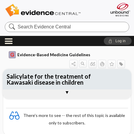
Search
Evidence
Central
Log in
Evidence-Based Medicine Guidelines
Salicylate for the treatment of
Kawasaki disease in children
Evidence Summaries
References
There's more to see -- the rest of this topic is available
only to subscribers.