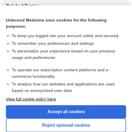
Related Topics
Salicylate for the treatment of Kawasaki disease in children
Unbound Medicine uses cookies for the following
purposes:
Kawasaki disease
To keep you logged into your account safely and securely
To remember your preferences and settings
Want to read the entire topic?
To personalize your experience based on your previous
usage and preferences
Access up-to-date medical information for less than $2 a week
To operate our subscription content platforms and e-
Check out our products
commerce functionality
Browse sample topics
To analyze how our websites and applications are used
based on anonymized user data
View full cookie policy here
Accept all cookies
Reject optional cookies