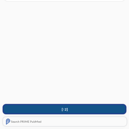
[↑2]
Search PRIME PubMed