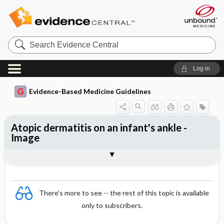
Search
Evidence
Central
Log in
Evidence-Based Medicine Guidelines
Atopic dermatitis on an infant's ankle -
Image
Image
There's more to see -- the rest of this topic is available
only to subscribers.