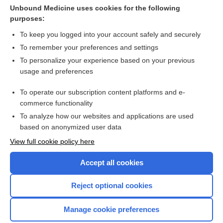
Unbound Medicine uses cookies for the following
Interventions to prevent hypothermia at birth in preterm
purposes:
and/ or low birth weight infants
To keep you logged into your account safely and securely
To remember your preferences and settings
Want to read the entire topic?
To personalize your experience based on your previous
usage and preferences
Access up-to-date medical information for less than $2 a week
To operate our subscription content platforms and e-
Check out our products
commerce functionality
Browse sample topics
To analyze how our websites and applications are used
based on anonymized user data
View full cookie policy here
Accept all cookies
Reject optional cookies
Manage cookie preferences
Home