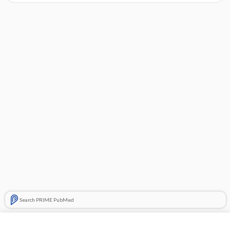
Search PRIME PubMed
Cross Links