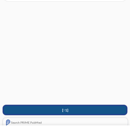
[↑1]
Search PRIME PubMed