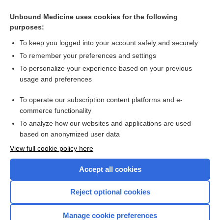
Related Topics
Unbound Medicine uses cookies for the following
purposes:
Psychosocial interventions for erectile dysfunction
To keep you logged into your account safely and securely
To remember your preferences and settings
Want to read the entire topic?
To personalize your experience based on your previous
usage and preferences
Access up-to-date medical information for less than $2 a week
To operate our subscription content platforms and e-
Check out our products
commerce functionality
Browse sample topics
To analyze how our websites and applications are used
based on anonymized user data
View full cookie policy here
Accept all cookies
Reject optional cookies
Manage cookie preferences
Home