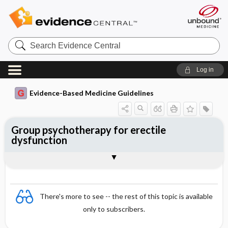
Search
Evidence
Central
Log in
Evidence-Based Medicine Guidelines
Group psychotherapy for erectile
dysfunction
Evidence Summaries
References
There's more to see -- the rest of this topic is available
only to subscribers.