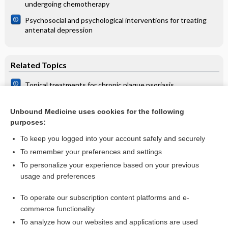
undergoing chemotherapy
Psychosocial and psychological interventions for treating
antenatal depression
Related Topics
Topical treatments for chronic plaque psoriasis
Narrow‐band ultraviolet B phototherapy versus broad‐band
ultraviolet B or psoralen‐ultraviolet A photochemotherapy
Unbound Medicine uses cookies for the following
for psoriasis
purposes:
Topical treatments for scalp psoriasis
To keep you logged into your account safely and securely
To remember your preferences and settings
Want to read the entire topic?
To personalize your experience based on your previous
usage and preferences
Access up-to-date medical information for less than $2 a week
To operate our subscription content platforms and e-
Check out our products
commerce functionality
Browse sample topics
To analyze how our websites and applications are used