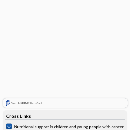
Search PRIME PubMed
Cross Links
Nutritional support in children and young people with cancer