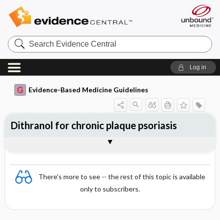
Search
Evidence
Central
Log in
Evidence-Based Medicine Guidelines
Dithranol for chronic plaque psoriasis
Evidence Summaries
References
There's more to see -- the rest of this topic is available
only to subscribers.