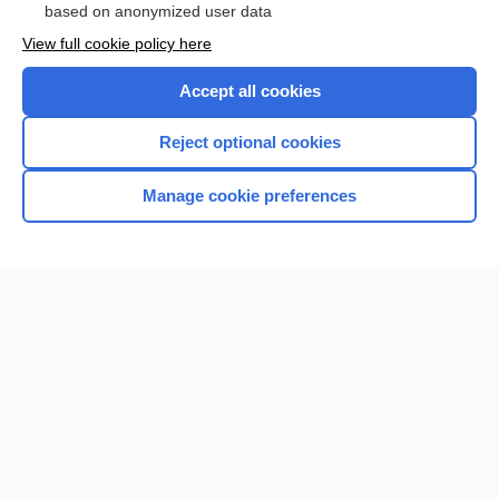
based on anonymized user data
View full cookie policy here
Accept all cookies
Reject optional cookies
Manage cookie preferences
Home
Contact Us
Privacy / Disclaimer
Terms of Service
Log in
Cookie Preferences