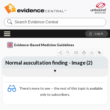
Search
Evidence
Central
Log in
Evidence-Based Medicine Guidelines
Normal auscultation finding - Image (2)
Image
There's more to see -- the rest of this topic is available
only to subscribers.