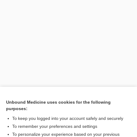
Unbound Medicine uses cookies for the following
purposes:
Search PRIME PubMed
To keep you logged into your account safely and securely
To remember your preferences and settings
Want to read the entire topic?
To personalize your experience based on your previous