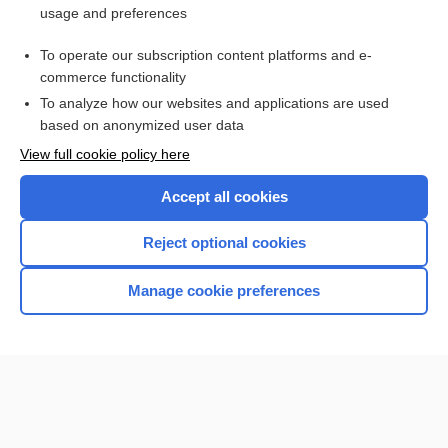
usage and preferences
Access up-to-date medical information for less than $2 a week
To operate our subscription content platforms and e-
Check out our products
commerce functionality
Browse sample topics
To analyze how our websites and applications are used
based on anonymized user data
View full cookie policy here
Accept all cookies
Reject optional cookies
Manage cookie preferences
Home
Contact Us
Privacy / Disclaimer
Terms of Service