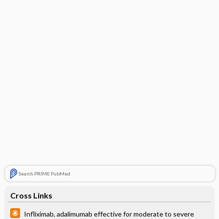
Search PRIME PubMed
Cross Links
Infliximab, adalimumab effective for moderate to severe