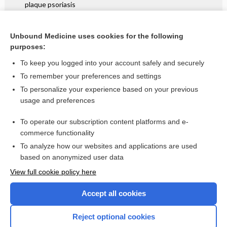
plaque psoriasis
Intensive case management for severe mental illness
Unbound Medicine uses cookies for the following
Planned early birth versus expectant management for
purposes:
women with preterm prelabour rupture of membranes prior
to 37 weeks' gestation for improving pregnancy outcome
To keep you logged into your account safely and securely
To remember your preferences and settings
Want to read the entire topic?
To personalize your experience based on your previous
usage and preferences
Access up-to-date medical information for less than $2 a week
To operate our subscription content platforms and e-
Check out our products
commerce functionality
Browse sample topics
To analyze how our websites and applications are used
based on anonymized user data
View full cookie policy here
Accept all cookies
Reject optional cookies