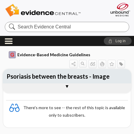
Search
Evidence
Central
Log in
Evidence-Based Medicine Guidelines
Psoriasis between the breasts - Image
Image
There's more to see -- the rest of this topic is available
only to subscribers.