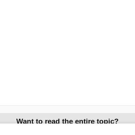
Want to read the entire topic?
Access up-to-date medical information for less than $2 a week