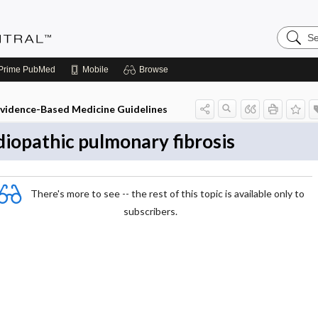
Search
Evidenc
Central
Prime
PubMed
Mobile
Browse
vidence-Based Medicine Guidelines
diopathic pulmonary fibrosis
There's more to see -- the rest of this topic is available only to
subscribers.