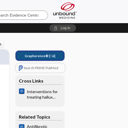
e
Log in
Grapherence®
[↑6]
Search PRIME PubMed
Cross Links
Interventions for
treating hallux
valgus
(abductovalgus)
and bunions
Related Topics
Antifibrotic