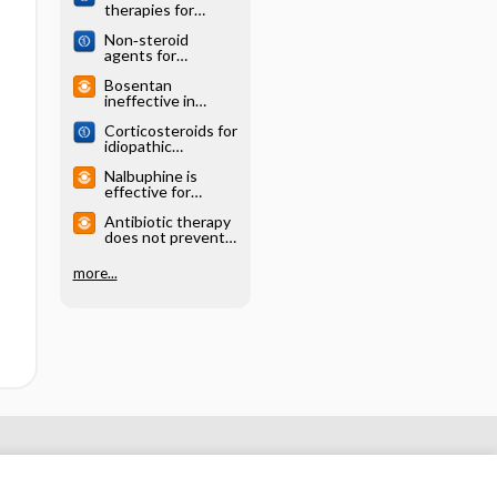
therapies for
idiopathic
Non‐steroid
pulmonary fibrosis
agents for
idiopathic
Bosentan
pulmonary fibrosis
ineffective in
idiopathic
Corticosteroids for
pulmonary fibrosis
idiopathic
(BUILD-1)
pulmonary fibrosis
Nalbuphine is
effective for
idiopathic
Antibiotic therapy
pulmonary fibrosis-
does not prevent
associated cough
death or acute
(CORAL)
exacerbations in
more...
adults with
idiopathic
pulmonary fibrosis