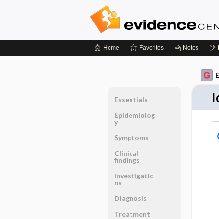
Home
Favorites
Notes
E
I
Essentials
Epidemiolog
y
Symptoms
Clinical
findings
Investigatio
ns
Diagnosis
Treatment