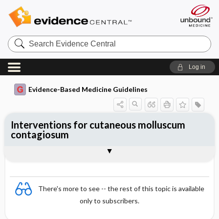
Search
Evidence
Central
Log in
Evidence-Based Medicine Guidelines
Interventions for cutaneous molluscum
contagiosum
Evidence Summaries
References
There's more to see -- the rest of this topic is available
only to subscribers.