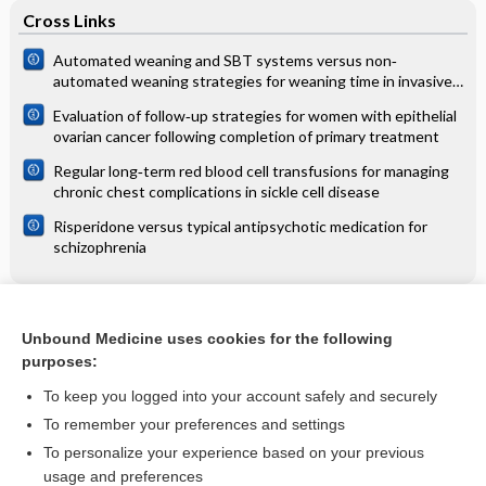
Cross Links
Automated weaning and SBT systems versus non‐
automated weaning strategies for weaning time in invasively
ventilated critically ill adults
Evaluation of follow‐up strategies for women with epithelial
ovarian cancer following completion of primary treatment
Regular long‐term red blood cell transfusions for managing
chronic chest complications in sickle cell disease
Risperidone versus typical antipsychotic medication for
schizophrenia
Related Topics
Unbound Medicine uses cookies for the following
purposes:
Interventions for cutaneous molluscum contagiosum
To keep you logged into your account safely and securely
To remember your preferences and settings
Want to read the entire topic?
To personalize your experience based on your previous
usage and preferences