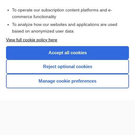
Access up-to-date medical information for less than $2 a week
To operate our subscription content platforms and e-
Check out our products
commerce functionality
Browse sample topics
To analyze how our websites and applications are used
based on anonymized user data
View full cookie policy here
Accept all cookies
Reject optional cookies
Manage cookie preferences
Home
Contact Us
Privacy / Disclaimer
Terms of Service