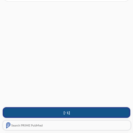
[↑1]
Search PRIME PubMed