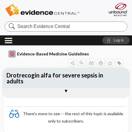
Search
Evidence
Central
Log in
Evidence-Based Medicine Guidelines
Drotrecogin alfa for severe sepsis in
adults
Evidence Summaries
References
There's more to see -- the rest of this topic is available
only to subscribers.