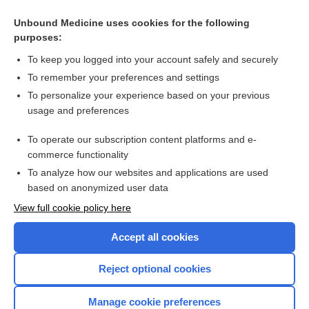
Related Topics
Unbound Medicine uses cookies for the following
purposes:
Sepsis
To keep you logged into your account safely and securely
To remember your preferences and settings
Want to read the entire topic?
To personalize your experience based on your previous
usage and preferences
Access up-to-date medical information for less than $2 a week
To operate our subscription content platforms and e-
Check out our products
commerce functionality
Browse sample topics
To analyze how our websites and applications are used
based on anonymized user data
View full cookie policy here
Accept all cookies
Reject optional cookies
Manage cookie preferences
Home