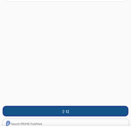
[↑1]
Search PRIME PubMed