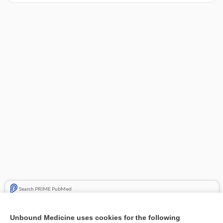
Search PRIME PubMed
Related Topics
Unbound Medicine uses cookies for the following