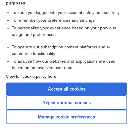
purposes:
Gianotti-Crosti syndrome on the cheeks of a child - Image
To keep you logged into your account safely and securely
To remember your preferences and settings
Want to read the entire topic?
To personalize your experience based on your previous
usage and preferences
Access up-to-date medical information for less than $2 a week
To operate our subscription content platforms and e-
Check out our products
commerce functionality
Browse sample topics
To analyze how our websites and applications are used
based on anonymized user data
View full cookie policy here
Accept all cookies
Reject optional cookies
Manage cookie preferences
Home
Contact Us