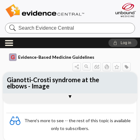
Search
Evidence
Central
Log in
Evidence-Based Medicine Guidelines
Gianotti-Crosti syndrome at the
elbows - Image
Image
There's more to see -- the rest of this topic is available
only to subscribers.