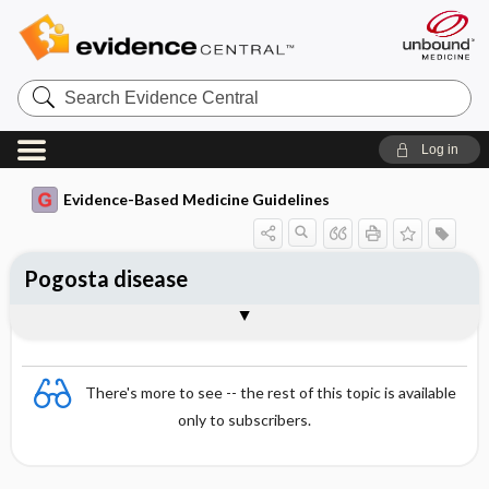
Search
Evidence
Central
Log in
Evidence-Based Medicine Guidelines
Pogosta disease
Essentials
Epidemiology
Symptoms
Diagnosis
Treatment and prognosis
There's more to see -- the rest of this topic is available
only to subscribers.