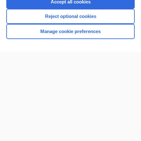
Accept all cookies
Reject optional cookies
Manage cookie preferences
Home
Contact Us
Privacy / Disclaimer
Terms of Service
Log in
Cookie Preferences
© 2000–2026 Unbound Medicine, Inc. All rights reserved
CONNECT WITH US