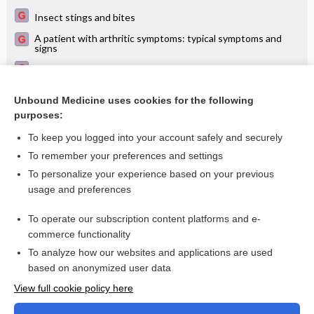
Insect stings and bites
A patient with arthritic symptoms: typical symptoms and
signs
Arbovirus arthritis - Image
Arbovirus arthritis (close-up) - Image
Unbound Medicine uses cookies for the following
purposes:
Exanthem (eruptive skin rash)
To keep you logged into your account safely and securely
To remember your preferences and settings
Want to read the entire topic?
To personalize your experience based on your previous
usage and preferences
Access up-to-date medical information for less than $2 a week
To operate our subscription content platforms and e-
Check out our products
commerce functionality
Browse sample topics
To analyze how our websites and applications are used
based on anonymized user data
View full cookie policy here