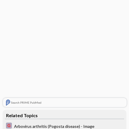
Search PRIME PubMed
Related Topics
Arbovirus arthritis (Pogosta disease) - Image