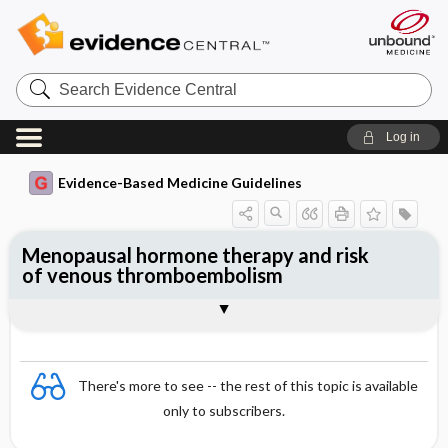
Search
Evidence
Central
Log in
Evidence-Based Medicine Guidelines
Menopausal hormone therapy and risk
of venous thromboembolism
Evidence Summaries
References
There's more to see -- the rest of this topic is available
only to subscribers.