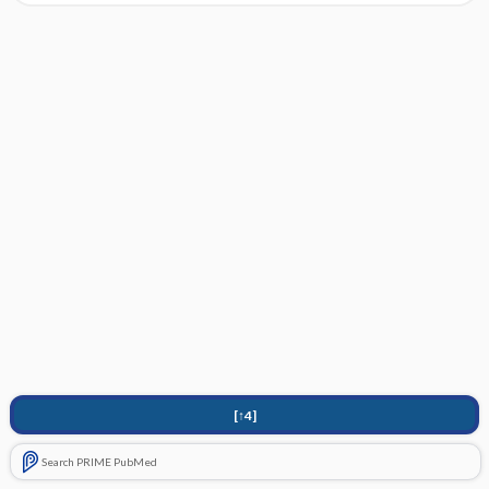
[↑4]
Search PRIME PubMed