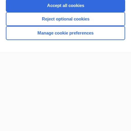
Accept all cookies
Reject optional cookies
Manage cookie preferences
Home
Contact Us
Privacy / Disclaimer
Terms of Service
Log in
Cookie Preferences
© 2000–2026 Unbound Medicine, Inc. All rights reserved
CONNECT WITH US