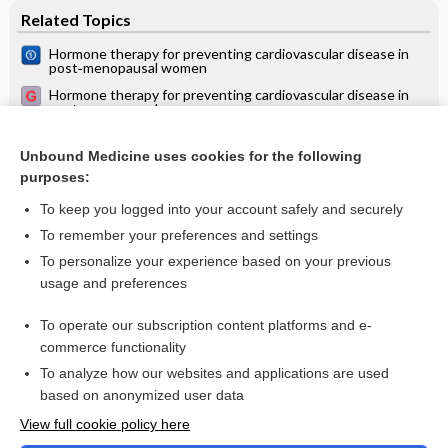
Related Topics
Hormone therapy for preventing cardiovascular disease in
post‐menopausal women
Hormone therapy for preventing cardiovascular disease in
post-menopausal women
Menopausal symptoms and hormone therapy
Unbound Medicine uses cookies for the following
Long‐term hormone therapy for perimenopausal and
purposes:
postmenopausal women
To keep you logged into your account safely and securely
To remember your preferences and settings
Want to read the entire topic?
To personalize your experience based on your previous
usage and preferences
Access up-to-date medical information for less than $2 a week
To operate our subscription content platforms and e-
Check out our products
commerce functionality
Browse sample topics
To analyze how our websites and applications are used
based on anonymized user data
View full cookie policy here