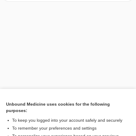
Unbound Medicine uses cookies for the following
purposes:
Search PRIME PubMed
To keep you logged into your account safely and securely
To remember your preferences and settings
Want to read the entire topic?