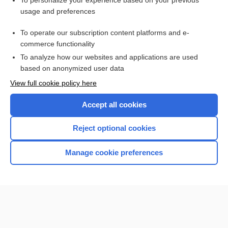
To personalize your experience based on your previous
usage and preferences
Access up-to-date medical information for less than $2 a week
To operate our subscription content platforms and e-
Check out our products
commerce functionality
Browse sample topics
To analyze how our websites and applications are used
based on anonymized user data
View full cookie policy here
Accept all cookies
Reject optional cookies
Manage cookie preferences
Home
Contact Us
Privacy / Disclaimer
Terms of Service