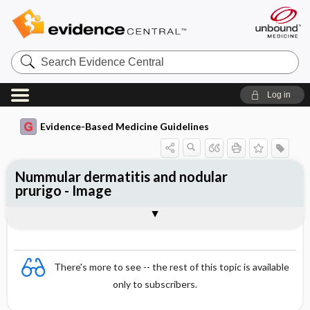
Search
Evidence
Central
Log in
Evidence-Based Medicine Guidelines
Nummular dermatitis and nodular
prurigo - Image
Image
There's more to see -- the rest of this topic is available
only to subscribers.