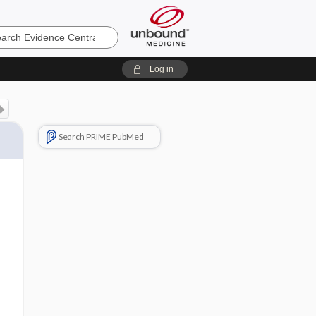
e
Log in
Search PRIME PubMed