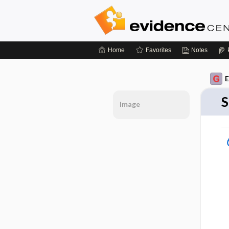
Home
Favorites
Notes
E
S
Image