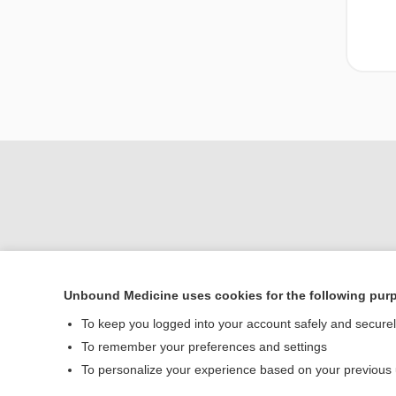
Unbound Medicine uses cookies for the following pur
Home
To keep you logged into your account safely and secure
Contact Us
To remember your preferences and settings
To personalize your experience based on your previous
© 2000–2026 Unbou