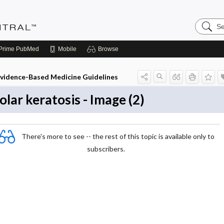
Search
Evidenc
Central
Prime
PubMed
Mobile
Browse
vidence-Based Medicine Guidelines
olar keratosis - Image (2)
There's more to see -- the rest of this topic is available only to
subscribers.