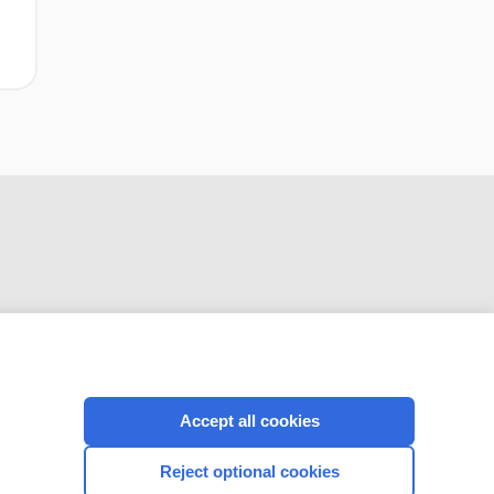
CONNECT WITH US
Accept all cookies
Reject optional cookies