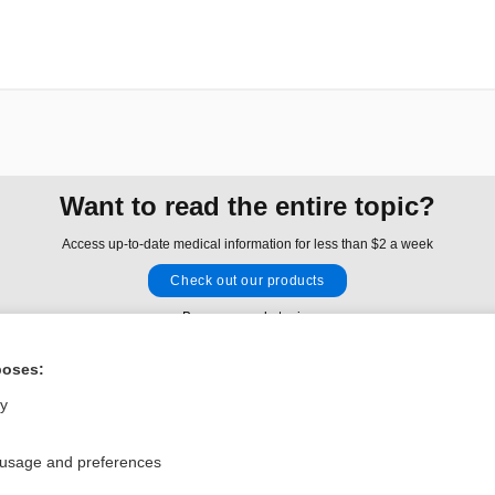
Want to read the entire topic?
Access up-to-date medical information for less than $2 a week
Check out our products
Browse sample topics
poses:
Privacy / Disclaimer
Log in
ly
Terms of Service
Cookie Preferences
 usage and preferences
nd Medicine, Inc. All rights reserved