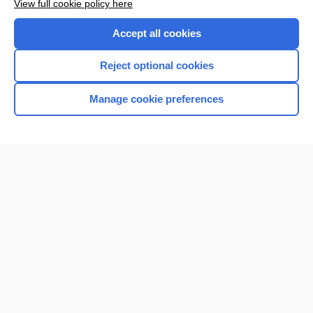
View full cookie policy here
Accept all cookies
Reject optional cookies
Manage cookie preferences
Home
Contact Us
Privacy / Disclaimer
Terms of Service
Log in
Cookie Preferences
© 2000–2026 Unbound Medicine, Inc. All rights reserved