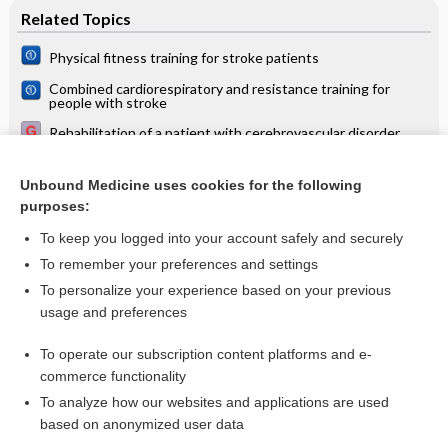
Related Topics
Physical fitness training for stroke patients
Combined cardiorespiratory and resistance training for
people with stroke
Rehabilitation of a patient with cerebrovascular disorder
Resistance training for people with stroke
Unbound Medicine uses cookies for the following
Water-based exercises for improving activities of daily living
purposes:
after stroke
To keep you logged into your account safely and securely
To remember your preferences and settings
Want to read the entire topic?
To personalize your experience based on your previous
usage and preferences
Access up-to-date medical information for less than $2 a week
To operate our subscription content platforms and e-
Check out our products
commerce functionality
Browse sample topics
To analyze how our websites and applications are used
based on anonymized user data