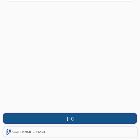
[↑1]
Search PRIME PubMed