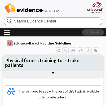
Search
Evidence
Central
Log in
Evidence-Based Medicine Guidelines
Physical fitness training for stroke
patients
Evidence Summaries
References
There's more to see -- the rest of this topic is available
only to subscribers.