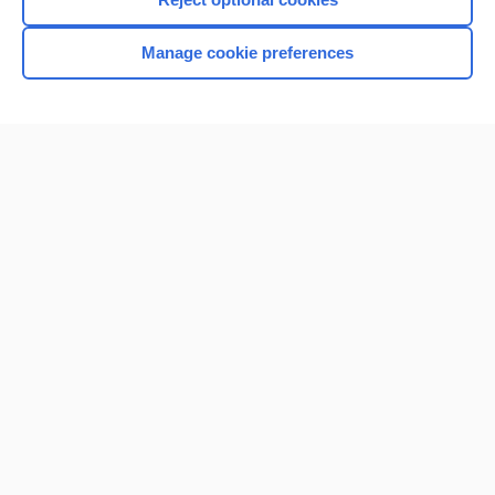
Manage cookie preferences
Home
Contact Us
Privacy / Disclaimer
Terms of Service
Log in
Cookie Preferences
© 2000–2026 Unbound Medicine, Inc. All rights reserved
CONNECT WITH US