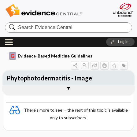
Search
Evidence
Central
Log in
Evidence-Based Medicine Guidelines
Phytophotodermatitis - Image
Image
There's more to see -- the rest of this topic is available
only to subscribers.