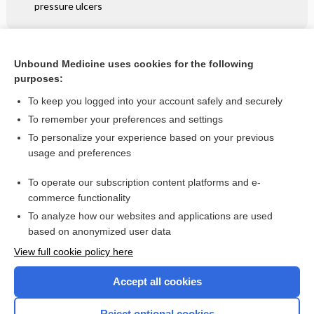
pressure ulcers
Related Topics
Unbound Medicine uses cookies for the following
purposes:
Phytophotodermatitis - Image
To keep you logged into your account safely and securely
To remember your preferences and settings
Want to read the entire topic?
To personalize your experience based on your previous
usage and preferences
Access up-to-date medical information for less than $2 a week
To operate our subscription content platforms and e-
Check out our products
commerce functionality
Browse sample topics
To analyze how our websites and applications are used
based on anonymized user data
View full cookie policy here
Accept all cookies
Reject optional cookies