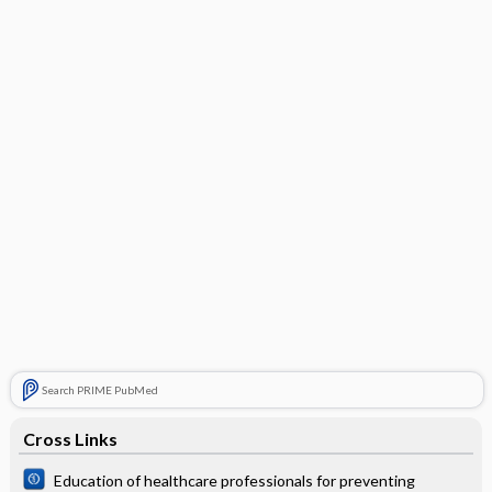
Search PRIME PubMed
Cross Links
Education of healthcare professionals for preventing