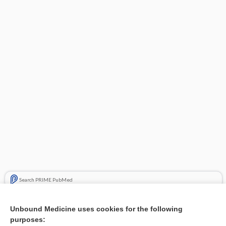
Search PRIME PubMed
Related Topics
Unbound Medicine uses cookies for the following
purposes:
Malignant lentigo in the auricle - Image