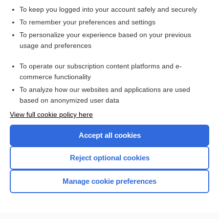
To keep you logged into your account safely and securely
To remember your preferences and settings
Want to read the entire topic?
To personalize your experience based on your previous
usage and preferences
Access up-to-date medical information for less than $2 a week
To operate our subscription content platforms and e-
Check out our products
commerce functionality
Browse sample topics
To analyze how our websites and applications are used
based on anonymized user data
View full cookie policy here
Accept all cookies
Reject optional cookies
Manage cookie preferences
Home
Contact Us