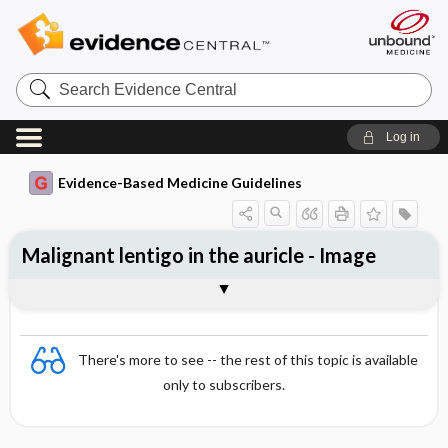
Search
Evidence
Central
Log in
Evidence-Based Medicine Guidelines
Malignant lentigo in the auricle - Image
Image
There's more to see -- the rest of this topic is available
only to subscribers.