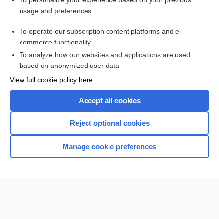
To personalize your experience based on your previous
usage and preferences
Access up-to-date medical information for less than $2 a week
To operate our subscription content platforms and e-
Check out our products
commerce functionality
Browse sample topics
To analyze how our websites and applications are used
based on anonymized user data
View full cookie policy here
Accept all cookies
Reject optional cookies
Manage cookie preferences
Home
Contact Us
Privacy / Disclaimer
Terms of Service