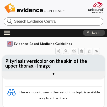
Search
Evidence
Central
Log in
Evidence-Based Medicine Guidelines
Pityriasis versicolor on the skin of the
upper thorax - Image
Image
There's more to see -- the rest of this topic is available
only to subscribers.