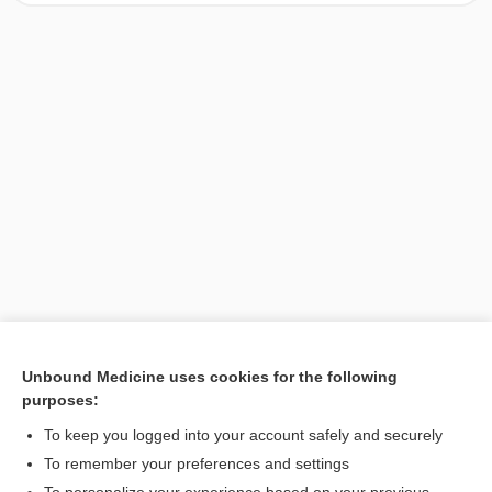
Unbound Medicine uses cookies for the following
purposes:
Search PRIME PubMed
To keep you logged into your account safely and securely
To remember your preferences and settings
Want to read the entire topic?