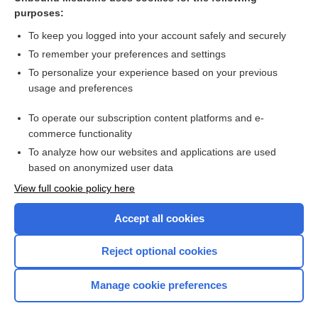
Large perimembranous VSD and pulmonary hypertension -
purposes:
Audio
To keep you logged into your account safely and securely
To remember your preferences and settings
Want to read the entire topic?
To personalize your experience based on your previous
usage and preferences
Access up-to-date medical information for less than $2 a week
To operate our subscription content platforms and e-
Check out our products
commerce functionality
Browse sample topics
To analyze how our websites and applications are used
based on anonymized user data
View full cookie policy here
Accept all cookies
Reject optional cookies
Manage cookie preferences
Home