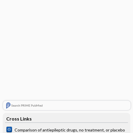
Search PRIME PubMed
Cross Links
Comparison of antiepileptic drugs, no treatment, or placebo