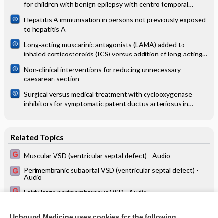
for children with benign epilepsy with centro temporal
spikes
Hepatitis A immunisation in persons not previously exposed
to hepatitis A
Long‐acting muscarinic antagonists (LAMA) added to
inhaled corticosteroids (ICS) versus addition of long‐acting
beta2‐agonists (LABA) for adults with asthma
Non‐clinical interventions for reducing unnecessary
caesarean section
Surgical versus medical treatment with cyclooxygenase
inhibitors for symptomatic patent ductus arteriosus in
preterm infants
Related Topics
Muscular VSD (ventricular septal defect) - Audio
Perimembranic subaortal VSD (ventricular septal defect) -
Audio
Fairly large perimembranous VSD - Audio
Minimal VSD - Audio
Unbound Medicine uses cookies for the following