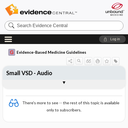
Search
Evidence
Central
Log in
Evidence-Based Medicine Guidelines
Small VSD - Audio
Audio
There's more to see -- the rest of this topic is available
only to subscribers.