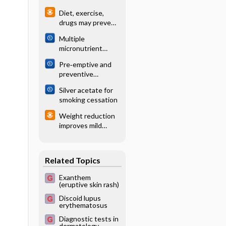
treating distal
angiography for
Diet, exercise,
radial fractures in
detection of
drugs may prevent
adults
intracranial
diabetes in high-
vascular
Multiple
risk patients
malformations in
micronutrient
patients with
powders for home
Pre‐emptive and
intracerebral
(point-of-use)
preventive
haemorrhage
fortification of
NSAIDs for
foods in pregnant
Silver acetate for
postoperative pain
women: Cochrane
smoking cessation
in adults
systematic review
undergoing all
Weight reduction
types of surgery
improves mild
sleep apnea
Related Topics
Exanthem
(eruptive skin rash)
Discoid lupus
erythematosus
Diagnostic tests in
dermatology