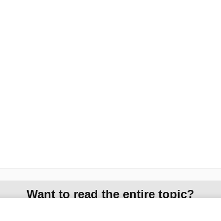
Want to read the entire topic?
Access up-to-date medical information for less than $2 a week