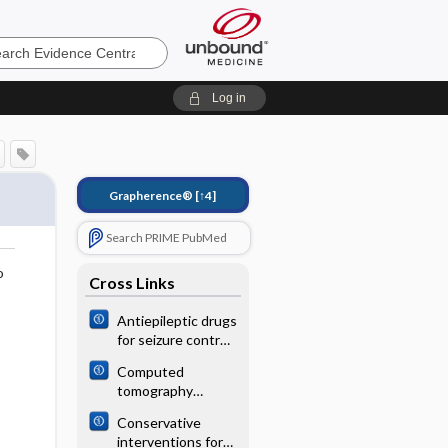
e
Log in
Grapherence®
[↑4]
Search PRIME PubMed
o
Cross Links
Antiepileptic drugs
for seizure control
in people with
Computed
neurocysticercosis
tomography
angiography or
Conservative
magnetic
interventions for
resonance