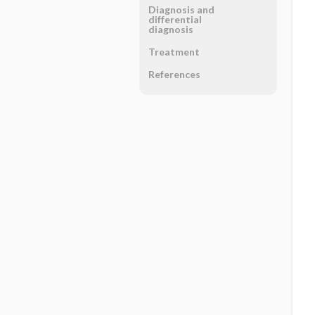
Diagnosis and
differential
diagnosis
Treatment
References