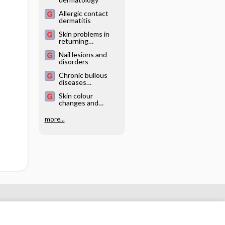
Allergic contact
dermatitis
Skin problems in
returning
travellers
Nail lesions and
disorders
Chronic bullous
diseases
(dermatitis
Skin colour
herpetiformis,
changes and
pemphigoid,
pigmentary
pemphigus)
disorders
more...