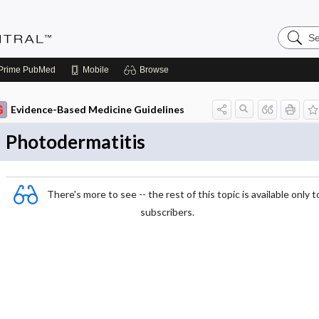
Search
Evidenc
Central
Prime
PubMed
Mobile
Browse
Evidence-Based Medicine Guidelines
Photodermatitis
There's more to see -- the rest of this topic is available only t
subscribers.