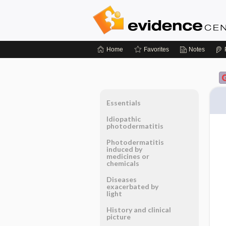
Home
Favorites
Notes
Essentials
Idiopathic
photodermatitis
Photodermatitis
induced by
medicines or
chemicals
Diseases
exacerbated by
light
History and clinical
picture