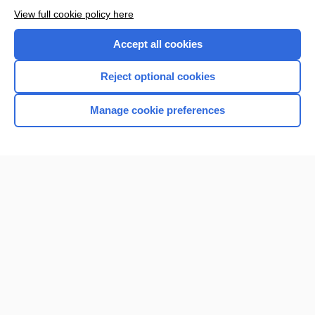
View full cookie policy here
Accept all cookies
Reject optional cookies
Manage cookie preferences
Home
Contact Us
Privacy / Disclaimer
Terms of Service
Log in
Cookie Preferences
© 2000–2026 Unbound Medicine, Inc. All rights reserved