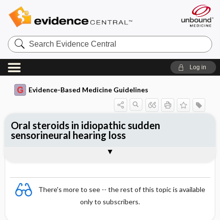
Search
Evidence
Central
Log in
Evidence-Based Medicine Guidelines
Oral steroids in idiopathic sudden
sensorineural hearing loss
Evidence Summaries
References
There's more to see -- the rest of this topic is available
only to subscribers.