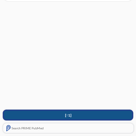
[↑1]
Search PRIME PubMed