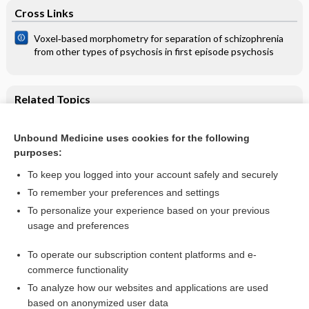
Cross Links
Voxel‐based morphometry for separation of schizophrenia
from other types of psychosis in first episode psychosis
Related Topics
Oral and intratympanic steroid therapy equally effective for
sudden sensorineural hearing loss
Unbound Medicine uses cookies for the following
purposes:
Steroids for idiopathic sudden sensorineural hearing loss
To keep you logged into your account safely and securely
To remember your preferences and settings
Want to read the entire topic?
To personalize your experience based on your previous
usage and preferences
Access up-to-date medical information for less than $2 a week
To operate our subscription content platforms and e-
Check out our products
commerce functionality
Browse sample topics
To analyze how our websites and applications are used
based on anonymized user data