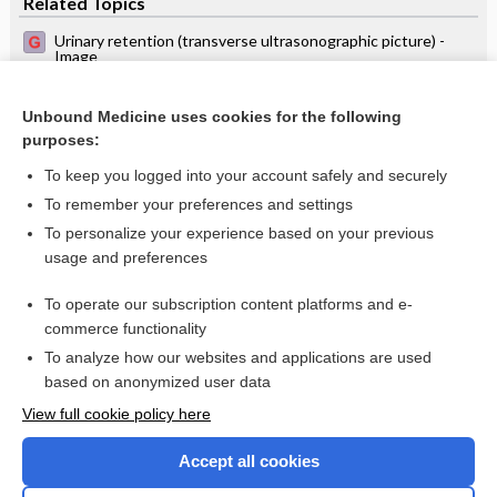
Related Topics
Urinary retention (transverse ultrasonographic picture) -
Image
Prostatic hyperplasia (longitudinal ultrasonographic picture)
- Image
Unbound Medicine uses cookies for the following
Prostatic hyperplasia (transverse ultrasonographic picture) -
purposes:
Image
To keep you logged into your account safely and securely
To remember your preferences and settings
Want to read the entire topic?
To personalize your experience based on your previous
usage and preferences
Access up-to-date medical information for less than $2 a week
To operate our subscription content platforms and e-
Check out our products
commerce functionality
Browse sample topics
To analyze how our websites and applications are used
based on anonymized user data
View full cookie policy here
Accept all cookies