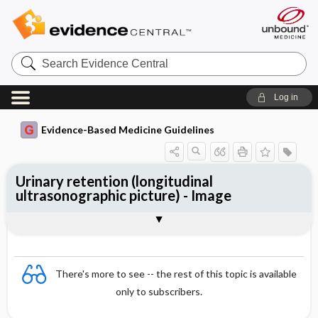
Search
Evidence
Central
Log in
Evidence-Based Medicine Guidelines
Urinary retention (longitudinal
ultrasonographic picture) - Image
Image
There's more to see -- the rest of this topic is available
only to subscribers.