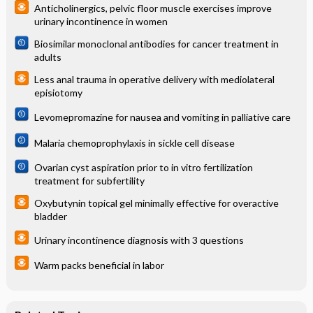
Anticholinergics, pelvic floor muscle exercises improve
urinary incontinence in women
Biosimilar monoclonal antibodies for cancer treatment in
adults
Less anal trauma in operative delivery with mediolateral
episiotomy
Levomepromazine for nausea and vomiting in palliative care
Malaria chemoprophylaxis in sickle cell disease
Ovarian cyst aspiration prior to in vitro fertilization
treatment for subfertility
Oxybutynin topical gel minimally effective for overactive
bladder
Urinary incontinence diagnosis with 3 questions
Warm packs beneficial in labor