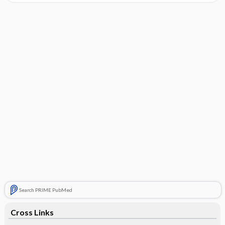
Search PRIME PubMed
Cross Links