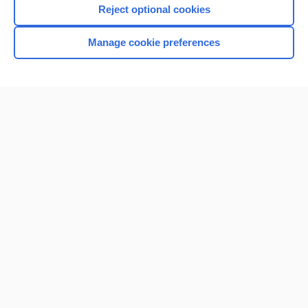
Reject optional cookies
Manage cookie preferences
Home
Contact Us
Privacy / Disclaimer
Terms of Service
Log in
Cookie Preferences
© 2000–2026 Unbound Medicine, Inc. All rights reserved
CONNECT WITH US