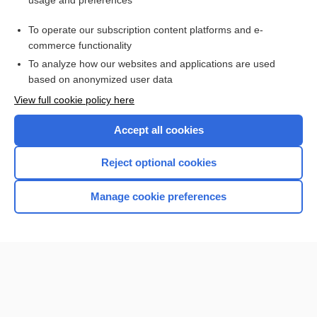
usage and preferences
Access up-to-date medical information for less than $2 a week
To operate our subscription content platforms and e-
Check out our products
commerce functionality
Browse sample topics
To analyze how our websites and applications are used
based on anonymized user data
View full cookie policy here
Accept all cookies
Reject optional cookies
Manage cookie preferences
Home
Contact Us
Privacy / Disclaimer
Terms of Service