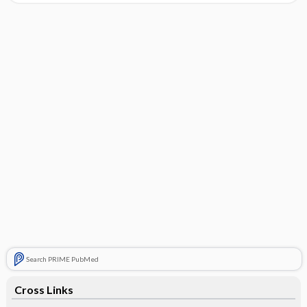
Search PRIME PubMed
Cross Links