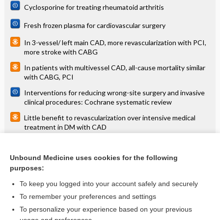
Cyclosporine for treating rheumatoid arthritis
Fresh frozen plasma for cardiovascular surgery
In 3-vessel/ left main CAD, more revascularization with PCI,
more stroke with CABG
In patients with multivessel CAD, all-cause mortality similar
with CABG, PCI
Interventions for reducing wrong-site surgery and invasive
clinical procedures: Cochrane systematic review
Little benefit to revascularization over intensive medical
treatment in DM with CAD
Measures implemented in the school setting to contain the
COVID‐19 pandemic
Unbound Medicine uses cookies for the following
purposes:
Ultrasound guidance for upper and lower limb blocks
To keep you logged into your account safely and securely
To remember your preferences and settings
Want to read the entire topic?
To personalize your experience based on your previous