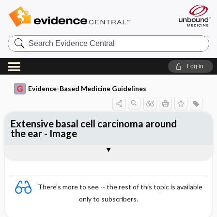
Search
Evidence
Central
Log in
Evidence-Based Medicine Guidelines
Extensive basal cell carcinoma around
the ear - Image
Image
There's more to see -- the rest of this topic is available
only to subscribers.