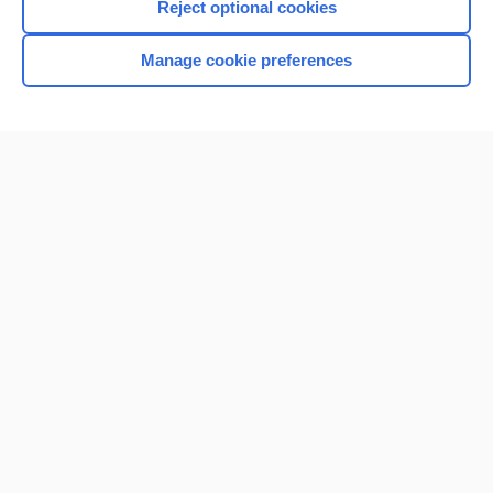
Reject optional cookies
Manage cookie preferences
Home
Contact Us
Privacy / Disclaimer
Terms of Service
Log in
Cookie Preferences
© 2000–2026 Unbound Medicine, Inc. All rights reserved
CONNECT WITH US