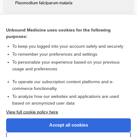
Plasmodium falciparum malaria
Related Topics
Unbound Medicine uses cookies for the following
Angular cheilitis (atopic dermatitis) at the corner of the
purposes:
mouth in a child - Image
To keep you logged into your account safely and securely
To remember your preferences and settings
Want to read the entire topic?
To personalize your experience based on your previous
usage and preferences
Access up-to-date medical information for less than $2 a week
To operate our subscription content platforms and e-
Check out our products
commerce functionality
Browse sample topics
To analyze how our websites and applications are used
based on anonymized user data
View full cookie policy here
Accept all cookies