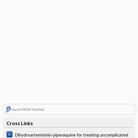
Search PRIME PubMed
Cross Links
Dihydroartemisinin‐piperaquine for treating uncomplicated