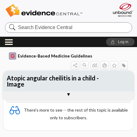
Search
Evidence
Central
Log in
Evidence-Based Medicine Guidelines
Atopic angular cheilitis in a child -
Image
Image
There's more to see -- the rest of this topic is available
only to subscribers.