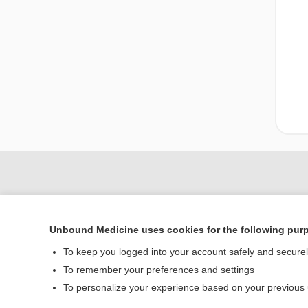
Unbound Medicine uses cookies for the following pur
To keep you logged into your account safely and secure
To remember your preferences and settings
Home
To personalize your experience based on your previous
Contact Us