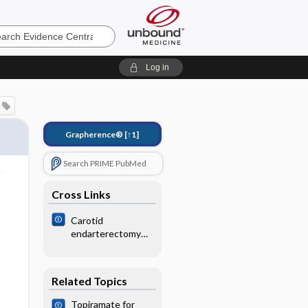
e
Log in
Grapherence®
[↑1]
Search PRIME PubMed
Cross Links
Carotid
endarterectomy
for symptomatic
carotid stenosis
Related Topics
Topiramate for