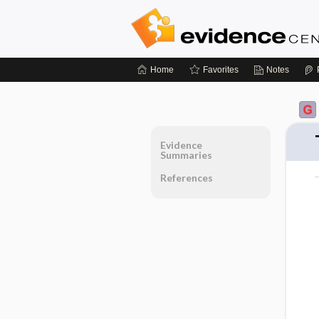
Home
Favorites
Notes
Evidence
Summaries
References