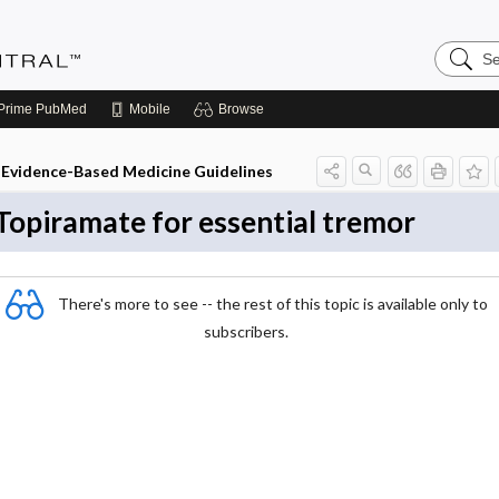
Search
Evidenc
Central
Prime
PubMed
Mobile
Browse
Evidence-Based Medicine Guidelines
Topiramate for essential tremor
There's more to see -- the rest of this topic is available only to
subscribers.