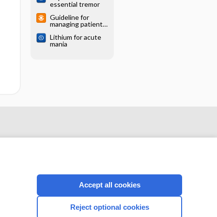
essential tremor
Guideline for
managing patients
with essential
Lithium for acute
tremor
mania
Accept all cookies
CONNECT WITH US
Reject optional cookies