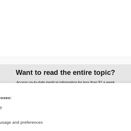
Want to read the entire topic?
Access up-to-date medical information for less than $2 a week
Check out our products
poses:
Browse sample topics
ly
Privacy / Disclaimer
Log in
 usage and preferences
Terms of Service
Cookie Preferences