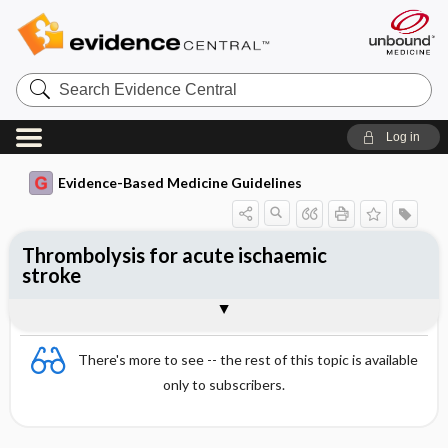
Search
Evidence
Central
Log in
Evidence-Based Medicine Guidelines
Thrombolysis for acute ischaemic
stroke
Evidence Summaries
References
There's more to see -- the rest of this topic is available
only to subscribers.