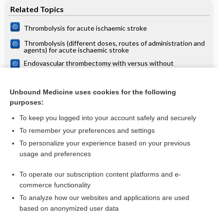
Related Topics
Thrombolysis for acute ischaemic stroke
Thrombolysis (different doses, routes of administration and
agents) for acute ischaemic stroke
Endovascular thrombectomy with versus without
intravenous thrombolysis for acute ischaemic stroke
Thrombolysis (different doses, routes of administration and
agents) for acute ischaemic stroke
Unbound Medicine uses cookies for the following
purposes:
more...
To keep you logged into your account safely and securely
To remember your preferences and settings
Want to read the entire topic?
To personalize your experience based on your previous
usage and preferences
Access up-to-date medical information for less than $2 a week
To operate our subscription content platforms and e-
Check out our products
commerce functionality
Browse sample topics
To analyze how our websites and applications are used
based on anonymized user data