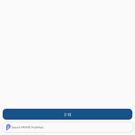
[↑2]
Search PRIME PubMed