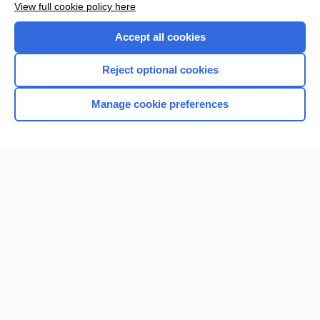
View full cookie policy here
Accept all cookies
Reject optional cookies
Manage cookie preferences
Home
Contact Us
Privacy / Disclaimer
Terms of Service
Log in
Cookie Preferences
© 2000–2026 Unbound Medicine, Inc. All rights reserved