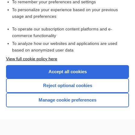
To remember your preferences and settings
Want to read the entire topic?
To personalize your experience based on your previous
usage and preferences
Access up-to-date medical information for less than $2 a week
To operate our subscription content platforms and e-
Check out our products
commerce functionality
Browse sample topics
To analyze how our websites and applications are used
based on anonymized user data
View full cookie policy here
Accept all cookies
Reject optional cookies
Manage cookie preferences
Home
Contact Us
Privacy / Disclaimer