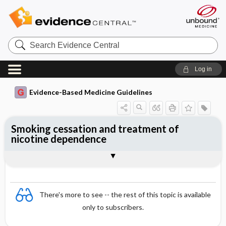
Search
Evidence
Central
Log in
Evidence-Based Medicine Guidelines
Smoking cessation and treatment of
nicotine dependence
Guidance and management
Drug treatment
Togg
Togg
Essentials
Smoking cessation
References
Evidence Summaries
Evidence Summaries
There's more to see -- the rest of this topic is available
only to subscribers.