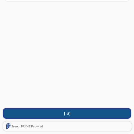
[↑8]
Search PRIME PubMed