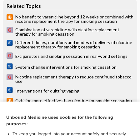
Related Topics
No benefit to varenicline beyond 12 weeks or combined with
nicotine replacement therapy for smoking cessation
Combination of varenicline with nicotine replacement
therapy for smoking cessation
Different doses, durations and modes of delivery of nicotine
replacement therapy for smoking cessation
E-cigarettes and smoking cessation in real-world settings
System change interventions for smoking cessation
Nicotine replacement therapy to reduce continued tobacco
use
Interventions for quitting vaping
Cytisine more effective than nicotine for smoking cessation,
but with more adverse effects
Opioid antagonists for smoking cessation
Unbound Medicine uses cookies for the following
purposes:
more...
To keep you logged into your account safely and securely