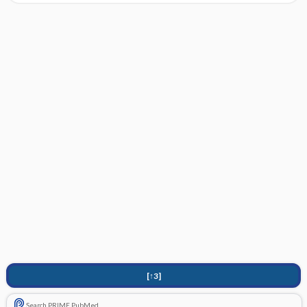
[↑3]
Search PRIME PubMed