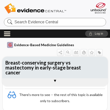
Search
Evidence
Central
Log in
Evidence-Based Medicine Guidelines
Breast-conserving surgery vs
mastectomy in early-stage breast
cancer
Evidence Summaries
References
There's more to see -- the rest of this topic is available
only to subscribers.