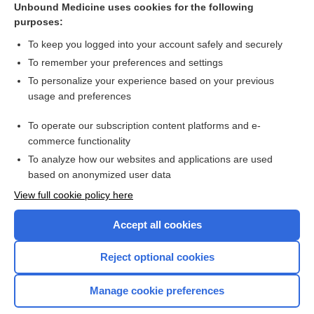
Unbound Medicine uses cookies for the following
purposes:
Breast cancer
To keep you logged into your account safely and securely
To remember your preferences and settings
Want to read the entire topic?
To personalize your experience based on your previous
usage and preferences
Access up-to-date medical information for less than $2 a week
To operate our subscription content platforms and e-
Check out our products
commerce functionality
Browse sample topics
To analyze how our websites and applications are used
based on anonymized user data
View full cookie policy here
Accept all cookies
Reject optional cookies
Manage cookie preferences
Home