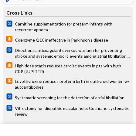
Cross Links
Carnitine supplementation for preterm infants with
recurrent apnoea
Coenzyme Q10 ineffective in Parkinson's disease
Direct oral anticoagulants versus warfarin for preventing
stroke and systemic embolic events among atrial fibrillation
patients with chronic kidney disease
High dose statin reduces cardiac events in pts with high
CRP (JUPITER)
Levothyroxine reduces preterm birth in euthyroid women w/
autoantibodies
Systematic screening for the detection of atrial fibrillation
Vitrectomy for idiopathic macular hole: Cochrane systematic
review
Related Topics