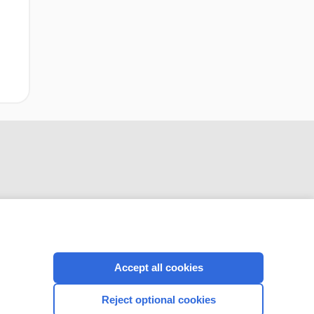
CONNECT WITH US
Accept all cookies
Reject optional cookies