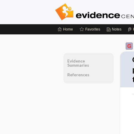
Home
Favorites
Notes
Evidence
Summaries
References