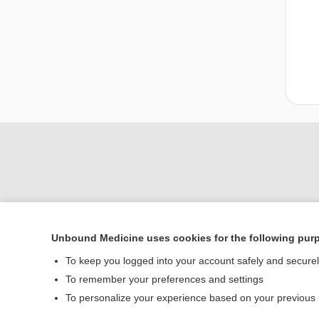
Unbound Medicine uses cookies for the following pur
Home
To keep you logged into your account safely and secure
Contact Us
To remember your preferences and settings
To personalize your experience based on your previous
© 2000–2026 Unbou