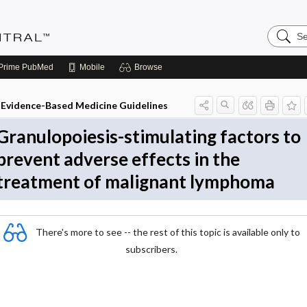
Search
Evidenc
Central
Prime
PubMed
Mobile
Browse
Evidence-Based Medicine Guidelines
Granulopoiesis-stimulating factors to
prevent adverse effects in the
treatment of malignant lymphoma
There's more to see -- the rest of this topic is available only to
subscribers.