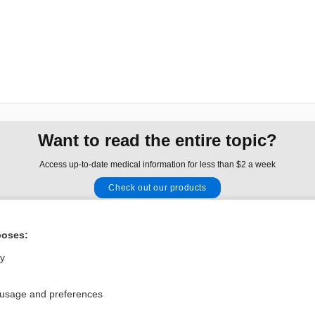
Want to read the entire topic?
Access up-to-date medical information for less than $2 a week
Check out our products
Browse sample topics
poses:
Privacy / Disclaimer
Log in
ly
Terms of Service
Cookie Preferences
 usage and preferences
nd Medicine, Inc. All rights reserved