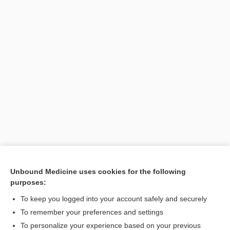
Unbound Medicine uses cookies for the following
purposes:
Search PRIME PubMed
To keep you logged into your account safely and securely
To remember your preferences and settings
Want to read the entire topic?
To personalize your experience based on your previous