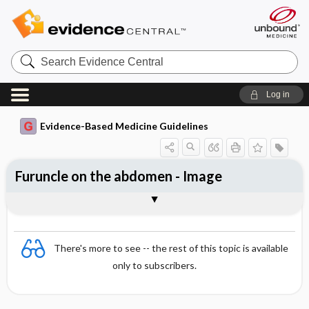
Search
Evidence
Central
Log in
Evidence-Based Medicine Guidelines
Furuncle on the abdomen - Image
Image
There's more to see -- the rest of this topic is available
only to subscribers.