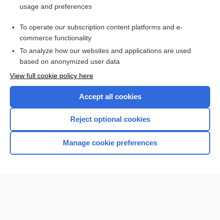
usage and preferences
Access up-to-date medical information for less than $2 a week
To operate our subscription content platforms and e-
Check out our products
commerce functionality
Browse sample topics
To analyze how our websites and applications are used
based on anonymized user data
View full cookie policy here
Accept all cookies
Reject optional cookies
Manage cookie preferences
Home
Contact Us
Privacy / Disclaimer
Terms of Service