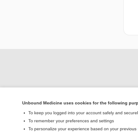
Unbound Medicine uses cookies for the following pur
Home
To keep you logged into your account safely and secure
Contact Us
To remember your preferences and settings
To personalize your experience based on your previous
© 2000–2026 Unbou