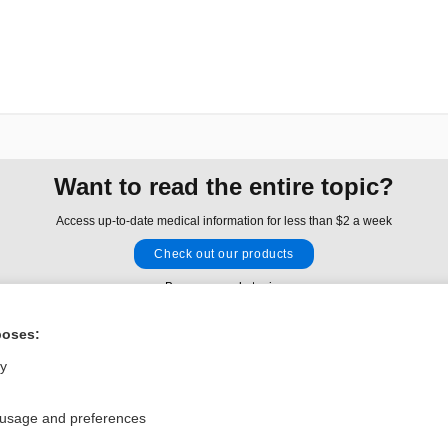
Want to read the entire topic?
Access up-to-date medical information for less than $2 a week
Check out our products
Browse sample topics
poses:
Privacy / Disclaimer
Log in
ly
Terms of Service
Cookie Preferences
 usage and preferences
nd Medicine, Inc. All rights reserved