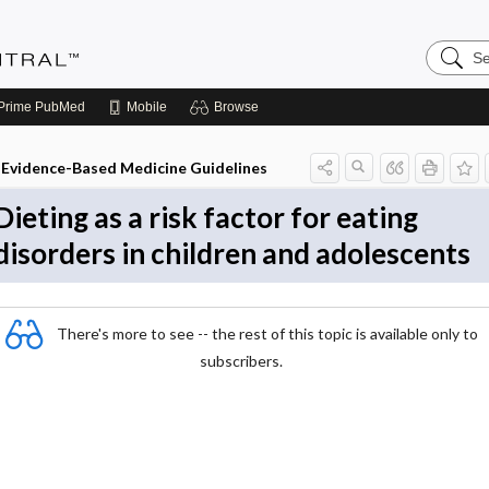
Search
Evidenc
Central
Prime
PubMed
Mobile
Browse
Evidence-Based Medicine Guidelines
Dieting as a risk factor for eating
disorders in children and adolescents
There's more to see -- the rest of this topic is available only to
subscribers.