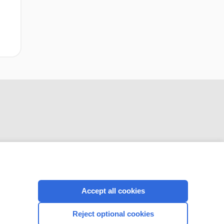
CONNECT WITH US
Accept all cookies
Reject optional cookies