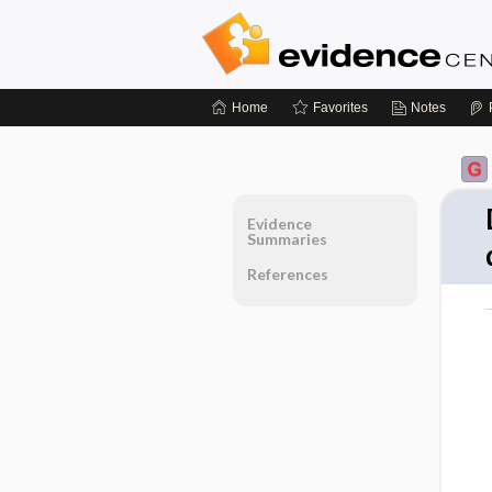
Home
Favorites
Notes
Evidence
Summaries
References