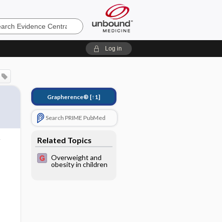
e
Log in
Grapherence®
[↑1]
Search PRIME PubMed
Related Topics
Overweight and
obesity in children