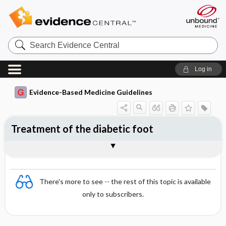
Search
Evidence
Central
Log in
Evidence-Based Medicine Guidelines
Treatment of the diabetic foot
Self-care and treatment of position
Foot ulcer
Superficial fungal and bacterial
Deep infections (osteomyelitis and
Togg
Togg
deformities
Essentials
Examination of feet
Charcot's neuroarthropathy
References
Evidence Summaries
infections
cellulitis)
Evidence Summaries
There's more to see -- the rest of this topic is available
only to subscribers.