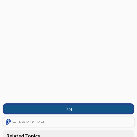
[↑5]
Search PRIME PubMed
Related Topics