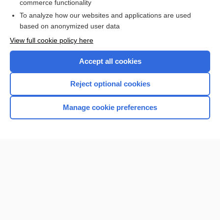
commerce functionality
Browse sample topics
To analyze how our websites and applications are used
based on anonymized user data
View full cookie policy here
Accept all cookies
Reject optional cookies
Manage cookie preferences
Home
Contact Us
Privacy / Disclaimer
Terms of Service
Log in