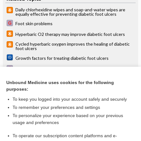
Daily chlorhexidine wipes and soap-and-water wipes are
equally effective for preventing diabetic foot ulcers
Foot skin problems
Hyperbaric O2 therapy may improve diabetic foot ulcers
Cycled hyperbaric oxygen improves the healing of diabetic
foot ulcers
Growth factors for treating diabetic foot ulcers
Comprehensive treatment and follow-up of type 2 diabetes
Debridement of diabetic foot ulcers
Unbound Medicine uses cookies for the following
purposes:
more...
To keep you logged into your account safely and securely
To remember your preferences and settings
Want to read the entire topic?
To personalize your experience based on your previous
usage and preferences
Access up-to-date medical information for less than $2 a week
To operate our subscription content platforms and e-
Check out our products