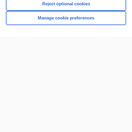
Reject optional cookies
Manage cookie preferences
Home
Contact Us
Privacy / Disclaimer
Terms of Service
Log in
Cookie Preferences
© 2000–2026 Unbound Medicine, Inc. All rights reserved
CONNECT WITH US