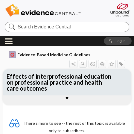
Search
Evidence
Central
Log in
Evidence-Based Medicine Guidelines
Effects of interprofessional education
on professional practice and health
care outcomes
Evidence Summaries
References
There's more to see -- the rest of this topic is available
only to subscribers.