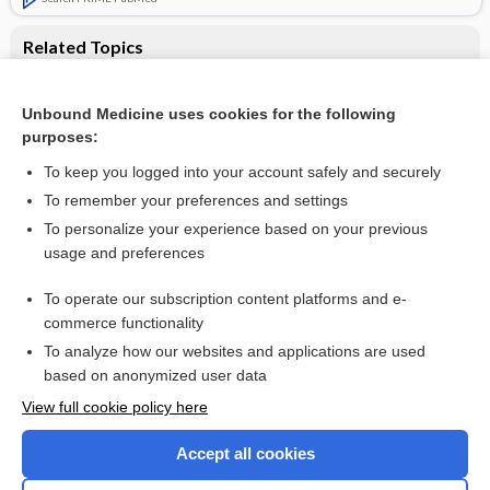
Related Topics
Interprofessional education: effects on professional
practice and healthcare outcomes
Unbound Medicine uses cookies for the following
Interprofessional collaboration to improve professional
purposes:
practice and healthcare outcomes
To keep you logged into your account safely and securely
To remember your preferences and settings
Want to read the entire topic?
To personalize your experience based on your previous
usage and preferences
Access up-to-date medical information for less than $2 a week
To operate our subscription content platforms and e-
Check out our products
commerce functionality
Browse sample topics
To analyze how our websites and applications are used
based on anonymized user data
View full cookie policy here
Accept all cookies