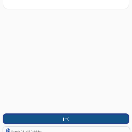
[↑1]
Search PRIME PubMed