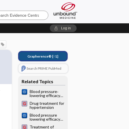
e
Log in
Grapherence®
[↑1]
Search PRIME PubMed
Related Topics
Blood pressure‐
lowering efficacy
of loop diuretics
Drug treatment for
for primary
hypertension
hypertension
Blood pressure
lowering efficacy
of diuretics as
Treatment of
second‐line