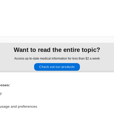
Want to read the entire topic?
Access up-to-date medical information for less than $2 a week
Check out our products
Browse sample topics
poses:
Privacy / Disclaimer
Log in
ly
Terms of Service
Cookie Preferences
 usage and preferences
nd Medicine, Inc. All rights reserved