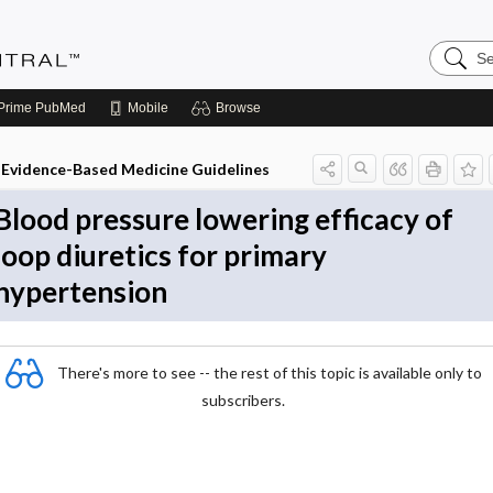
Search
Evidenc
Central
Prime
PubMed
Mobile
Browse
Evidence-Based Medicine Guidelines
Blood pressure lowering efficacy of
loop diuretics for primary
hypertension
There's more to see -- the rest of this topic is available only to
subscribers.