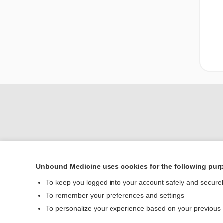
Unbound Medicine uses cookies for the following pur
Home
To keep you logged into your account safely and secure
Contact Us
To remember your preferences and settings
To personalize your experience based on your previous
© 2000–2026 Unbou