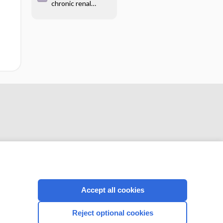
chronic renal
therapy for primary
failure
hypertension
CONNECT WITH US
Accept all cookies
Reject optional cookies