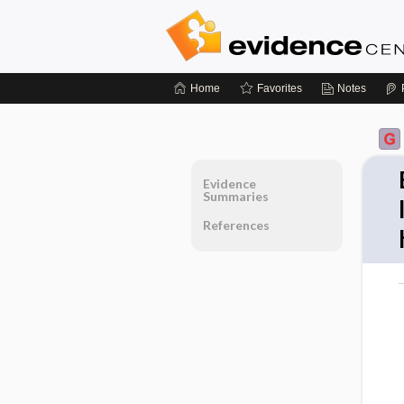
Home
Favorites
Notes
Evidence
Summaries
References