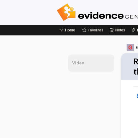
Home
Favorites
Notes
E
R
Video
t