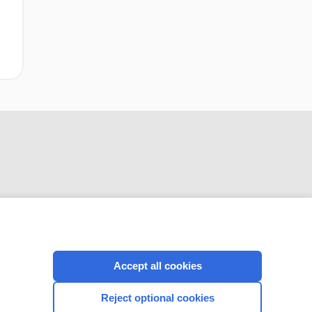
CONNECT WITH US
Accept all cookies
Reject optional cookies