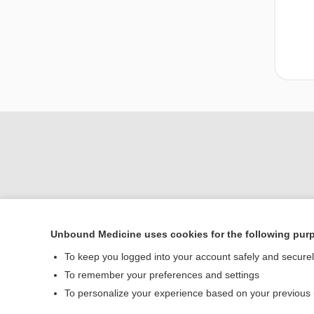
Unbound Medicine uses cookies for the following pur
Home
To keep you logged into your account safely and secure
Contact Us
To remember your preferences and settings
To personalize your experience based on your previous
© 2000–2026 Unbou