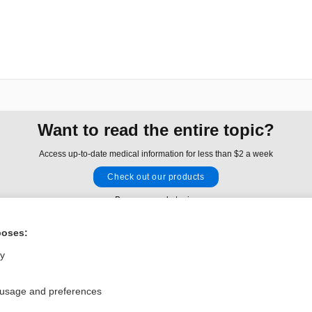
Want to read the entire topic?
Access up-to-date medical information for less than $2 a week
Check out our products
Browse sample topics
poses:
Privacy / Disclaimer
Log in
ly
Terms of Service
Cookie Preferences
 usage and preferences
nd Medicine, Inc. All rights reserved