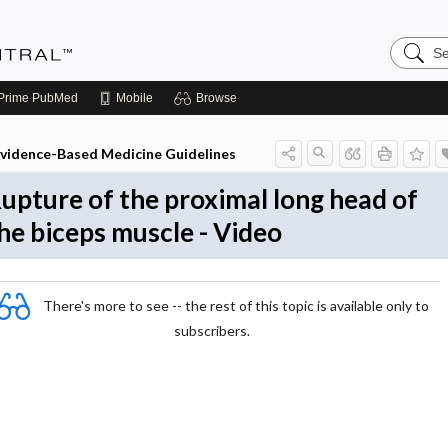
Search
Evidenc
Central
Prime
PubMed
Mobile
Browse
vidence-Based Medicine Guidelines
upture of the proximal long head of
he biceps muscle - Video
There's more to see -- the rest of this topic is available only to
subscribers.