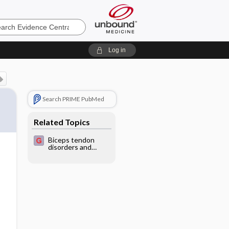
e
Log in
Search PRIME PubMed
Related Topics
Biceps tendon
disorders and
injuries