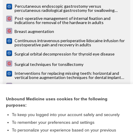
Percutaneous endoscopic gastrostomy versus
percutaneous radiological gastrostomy for swallowing
disturbances
Post-operative management of internal fixation and
indications for removal of the hardware in adults
Breast augmentation
Continuous intravenous perioperative lidocaine infusion for
postoperative pain and recovery in adults
Surgical orbital decompression for thyroid eye disease
Surgical techniques for tonsillectomy
Interventions for replacing missing teeth: horizontal and
vertical bone augmentation techniques for dental implant
treatment
Leg oedema
Hallux valgus
Unbound Medicine uses cookies for the following
purposes:
more...
To keep you logged into your account safely and securely
To remember your preferences and settings
Want to read the entire topic?
To personalize your experience based on your previous