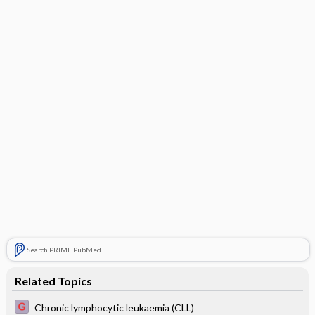
Search PRIME PubMed
Related Topics
Chronic lymphocytic leukaemia (CLL)