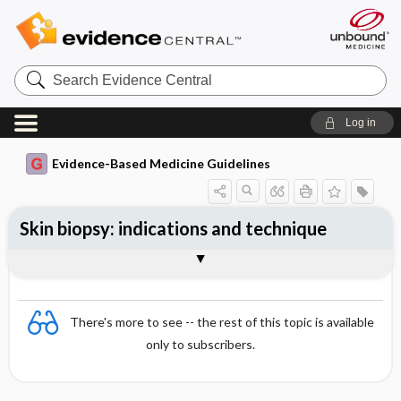
Search
Evidence
Central
Log in
Evidence-Based Medicine Guidelines
Skin biopsy: indications and technique
Essentials
Indications for skin biopsy
Skin biopsy technique
Skin biopsy site
There's more to see -- the rest of this topic is available
only to subscribers.