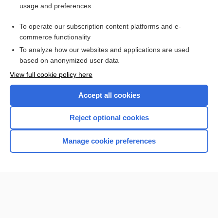
usage and preferences
Access up-to-date medical information for less than $2 a week
To operate our subscription content platforms and e-
Check out our products
commerce functionality
Browse sample topics
To analyze how our websites and applications are used
based on anonymized user data
View full cookie policy here
Accept all cookies
Reject optional cookies
Manage cookie preferences
Home
Contact Us
Privacy / Disclaimer
Terms of Service