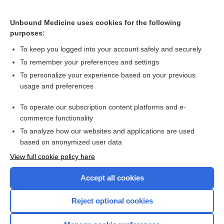
Treatment for periodic paralysis
Unbound Medicine uses cookies for the following
purposes:
Hypokalaemia
To keep you logged into your account safely and securely
To remember your preferences and settings
Want to read the entire topic?
To personalize your experience based on your previous
usage and preferences
Access up-to-date medical information for less than $2 a week
To operate our subscription content platforms and e-
Check out our products
commerce functionality
Browse sample topics
To analyze how our websites and applications are used
based on anonymized user data
View full cookie policy here
Accept all cookies
Reject optional cookies