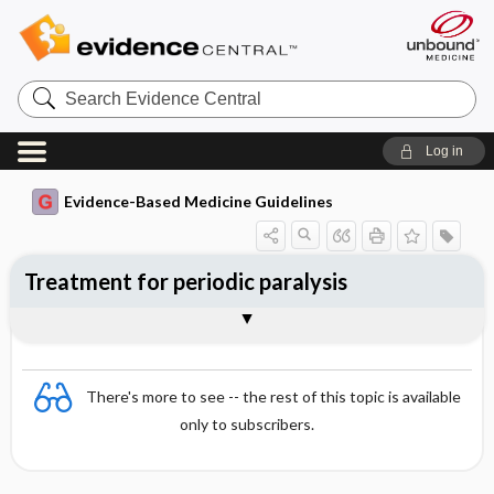
Search
Evidence
Central
Log in
Evidence-Based Medicine Guidelines
Treatment for periodic paralysis
Evidence Summaries
References
There's more to see -- the rest of this topic is available
only to subscribers.