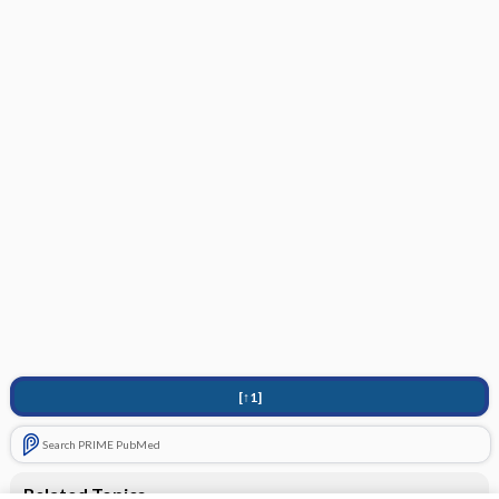
[↑1]
Search PRIME PubMed
Related Topics