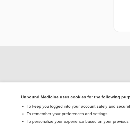
Unbound Medicine uses cookies for the following pur
Home
To keep you logged into your account safely and secure
Contact Us
To remember your preferences and settings
To personalize your experience based on your previous
© 2000–2026 Unbou