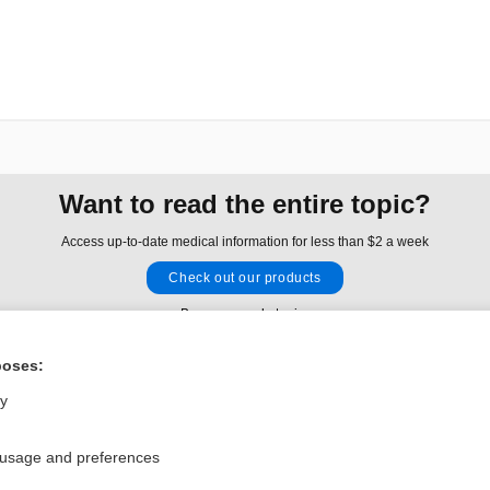
Want to read the entire topic?
Access up-to-date medical information for less than $2 a week
Check out our products
Browse sample topics
poses:
Privacy / Disclaimer
Log in
ly
Terms of Service
Cookie Preferences
 usage and preferences
nd Medicine, Inc. All rights reserved