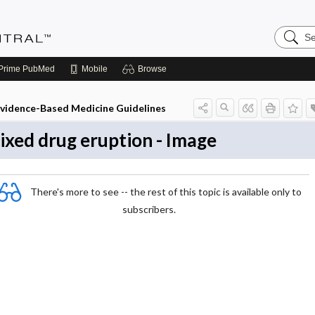
Search
Evidenc
Central
Prime
PubMed
Mobile
Browse
vidence-Based Medicine Guidelines
ixed drug eruption - Image
There's more to see -- the rest of this topic is available only to
subscribers.