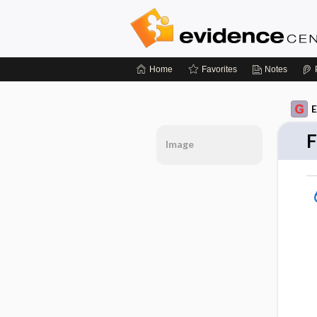
Home
Favorites
Notes
E
F
Image