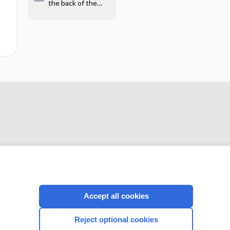
the back of the
hand - Image
CONNECT WITH US
Accept all cookies
Reject optional cookies