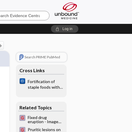
e
Log in
Search PRIME PubMed
Cross Links
Fortification of
staple foods with
zinc for improving
zinc status and
other health
Related Topics
outcomes in the
general population
Fixed drug
eruption - Image
(2)
Pruritic lesions on