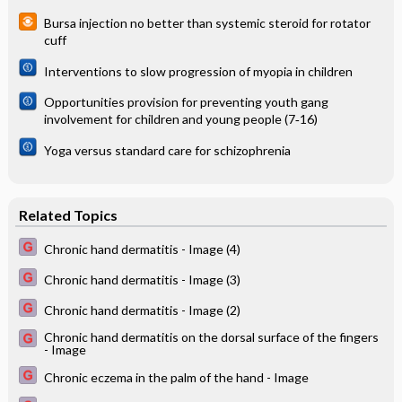
Bursa injection no better than systemic steroid for rotator
cuff
Interventions to slow progression of myopia in children
Opportunities provision for preventing youth gang
involvement for children and young people (7‐16)
Yoga versus standard care for schizophrenia
Related Topics
Chronic hand dermatitis - Image (4)
Chronic hand dermatitis - Image (3)
Chronic hand dermatitis - Image (2)
Chronic hand dermatitis on the dorsal surface of the fingers
- Image
Chronic eczema in the palm of the hand - Image