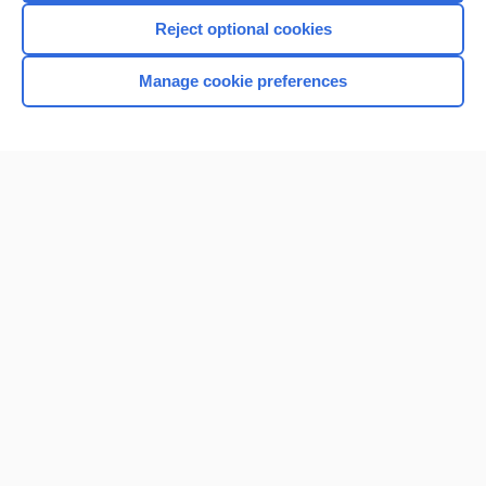
Reject optional cookies
Manage cookie preferences
Home
Contact Us
Privacy / Disclaimer
Terms of Service
Log in
Cookie Preferences
© 2000–2026 Unbound Medicine, Inc. All rights reserved
CONNECT WITH US