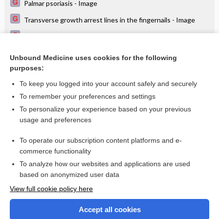
Palmar psoriasis - Image
Transverse growth arrest lines in the fingernails - Image
Dyshidrotic eczema (pompholyx) on the palm - Image
Paronychia, Beau's lines - Image
Unbound Medicine uses cookies for the following
purposes:
Transverse grooves in the nail plate (Beau's lines) - Image
To keep you logged into your account safely and securely
To remember your preferences and settings
Want to read the entire topic?
To personalize your experience based on your previous
usage and preferences
Access up-to-date medical information for less than $2 a week
To operate our subscription content platforms and e-
Check out our products
commerce functionality
Browse sample topics
To analyze how our websites and applications are used
based on anonymized user data
View full cookie policy here
Accept all cookies