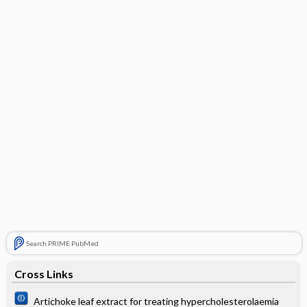
Search PRIME PubMed
Cross Links
Artichoke leaf extract for treating hypercholesterolaemia