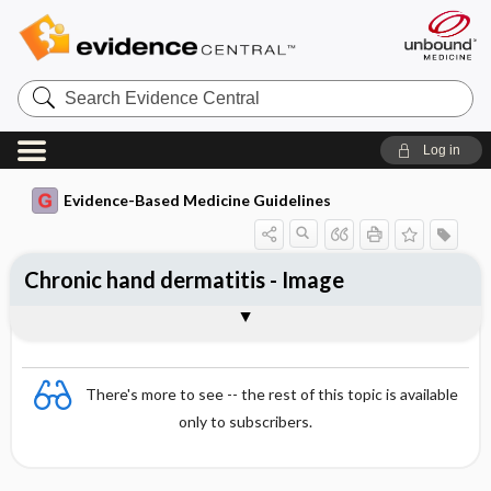
Search
Evidence
Central
Log in
Evidence-Based Medicine Guidelines
Chronic hand dermatitis - Image
Image
There's more to see -- the rest of this topic is available
only to subscribers.