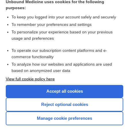
Unbound Medicine uses cookies for the following
Topical antihistamines and mast cell stabilisers for treating
purposes:
seasonal and perennial allergic conjunctivitis
To keep you logged into your account safely and securely
To remember your preferences and settings
Want to read the entire topic?
To personalize your experience based on your previous
usage and preferences
Access up-to-date medical information for less than $2 a week
To operate our subscription content platforms and e-
Check out our products
commerce functionality
Browse sample topics
To analyze how our websites and applications are used
based on anonymized user data
View full cookie policy here
Accept all cookies
Reject optional cookies
Manage cookie preferences
Home