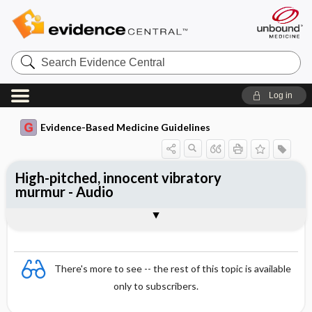
Search
Evidence
Central
Log in
Evidence-Based Medicine Guidelines
High-pitched, innocent vibratory
murmur - Audio
Audio
There's more to see -- the rest of this topic is available
only to subscribers.