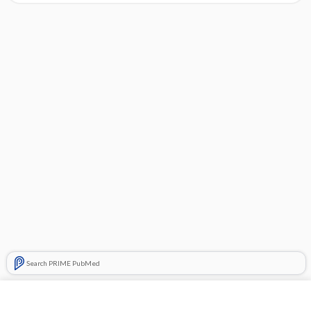
Search PRIME PubMed
Cross Links