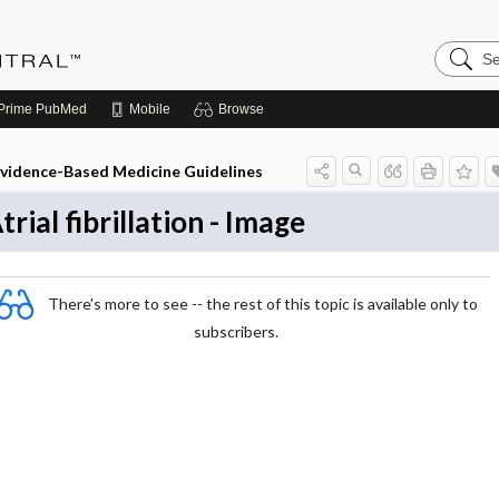
Search
Evidenc
Central
Prime
PubMed
Mobile
Browse
vidence-Based Medicine Guidelines
trial fibrillation - Image
There's more to see -- the rest of this topic is available only to
subscribers.