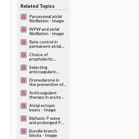
Related Topics
systematic
reviews
Paroxysmal atrial
fibrillation - Image
WPW and atrial
fibrillation - Image
Rate control in
permanent atrial
fibrillation - Image
Choice of
prophylactic
medication for
Selecting
atrial fibrillation -
anticoagulant
Image
therapy in atrial
Dronedarone in
fibrillation - Image
the prevention of
atrial fibrillation -
Anticoagulant
Image
therapy in acute
(duration less than
Atrial ectopic
48 hours) atrial
beats - Image
fibrillation - Image
Biphasic P wave
and prolonged PQ
interval - Image
Bundle branch
blocks - Image