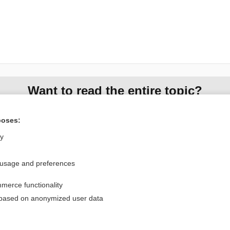
Want to read the entire topic?
Access up-to-date medical information for less than $2 a week
poses:
Check out our products
ly
Browse sample topics
 usage and preferences
Privacy / Disclaimer
Log in
merce functionality
Terms of Service
Cookie Preferences
 based on anonymized user data
nd Medicine, Inc. All rights reserved