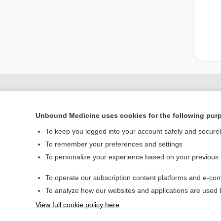
Unbound Medicine uses cookies for the following pur
To keep you logged into your account safely and secure
To remember your preferences and settings
To personalize your experience based on your previous
Home
To operate our subscription content platforms and e-com
Contact Us
To analyze how our websites and applications are used
View full cookie policy here
© 2000–2026 Unbou