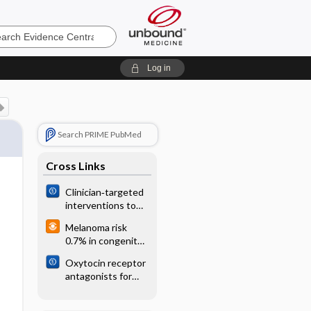
e
Log in
Search PRIME PubMed
Cross Links
Clinician‐targeted
interventions to
influence
Melanoma risk
antibiotic
0.7% in congenital
prescribing
melanocytic nevi
behaviour for
Oxytocin receptor
acute respiratory
antagonists for
infections in
inhibiting preterm
primary care: an
labour
overview of