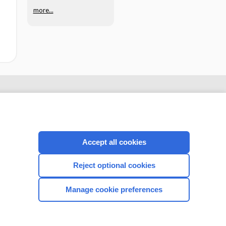
more...
Accept all cookies
Reject optional cookies
CONNECT WITH US
Manage cookie preferences