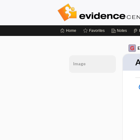
Home
Favorites
Notes
E
A
Image