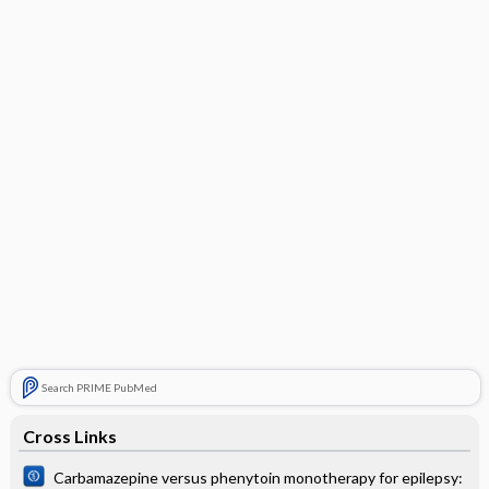
Search PRIME PubMed
Cross Links
Carbamazepine versus phenytoin monotherapy for epilepsy: