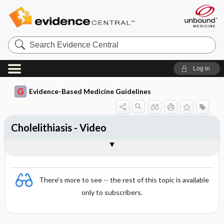
Search
Evidence
Central
Log in
Evidence-Based Medicine Guidelines
Cholelithiasis - Video
Video
There's more to see -- the rest of this topic is available
only to subscribers.