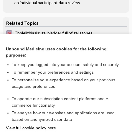
an individual participant data review
Related Topics
Cholelithiasis: gallbladder full of gallstones
(ultrasonography) - Video
Cholelithiasis
Unbound Medicine uses cookies for the following
purposes:
Ultrasonographic examinations
To keep you logged into your account safely and securely
To remember your preferences and settings
Want to read the entire topic?
To personalize your experience based on your previous
usage and preferences
Access up-to-date medical information for less than $2 a week
To operate our subscription content platforms and e-
Check out our products
commerce functionality
Browse sample topics
To analyze how our websites and applications are used
based on anonymized user data
View full cookie policy here