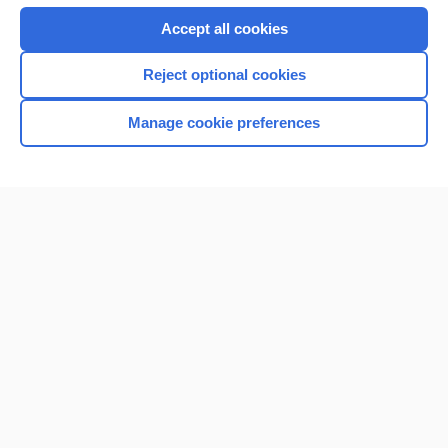
Accept all cookies
Reject optional cookies
Manage cookie preferences
Home
Contact Us
Privacy / Disclaimer
Terms of Service
Log in
Cookie Preferences
© 2000–2026 Unbound Medicine, Inc. All rights reserved