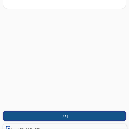
[↑1]
Search PRIME PubMed