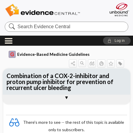
Search
Evidence
Central
Log in
Evidence-Based Medicine Guidelines
Combination of a COX-2-inhibitor and
proton pump inhibitor for prevention of
recurrent ulcer bleeding
Evidence Summaries
References
There's more to see -- the rest of this topic is available
only to subscribers.