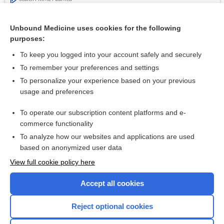
Related Topics
Unbound Medicine uses cookies for the following
purposes:
Safe use of non-steroidal anti-inflammatory drugs (NSAIDs)
To keep you logged into your account safely and securely
To remember your preferences and settings
Want to read the entire topic?
To personalize your experience based on your previous
usage and preferences
Access up-to-date medical information for less than $2 a week
To operate our subscription content platforms and e-
Check out our products
commerce functionality
Browse sample topics
To analyze how our websites and applications are used
based on anonymized user data
View full cookie policy here
Accept all cookies
Reject optional cookies