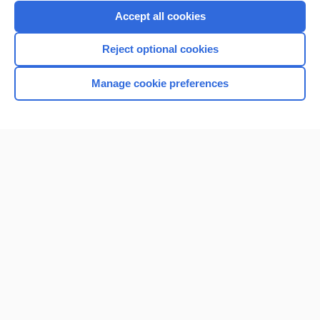
Accept all cookies
Reject optional cookies
Manage cookie preferences
Home
Contact Us
Privacy / Disclaimer
Terms of Service
Log in
Cookie Preferences
© 2000–2026 Unbound Medicine, Inc. All rights reserved
CONNECT WITH US