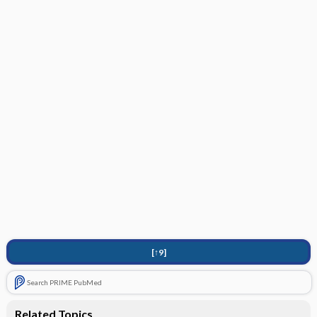
[↑9]
Search PRIME PubMed
Related Topics