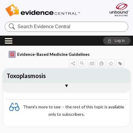
Search
Evidence
Central
Log in
Evidence-Based Medicine Guidelines
Toxoplasmosis
Treatment and prognosis
Togg
Essentials
Causative agent
Epidemiology
Transmission
Global importance
Symptoms
Diagnosis
Prevention
References
Evidence Summaries
There's more to see -- the rest of this topic is available
only to subscribers.