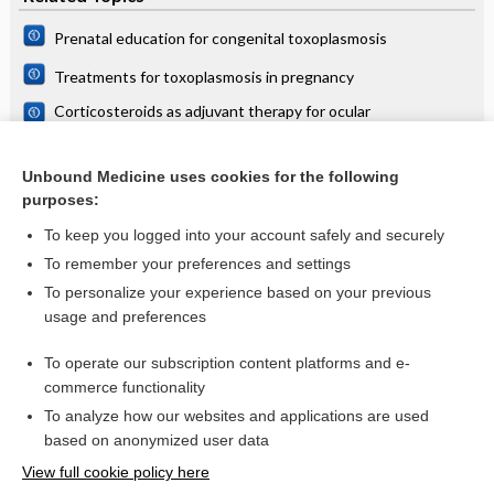
Prenatal education for congenital toxoplasmosis
Treatments for toxoplasmosis in pregnancy
Corticosteroids as adjuvant therapy for ocular
toxoplasmosis
Food and environmental risk factors for acute toxoplasmosis
in pregnancy
Unbound Medicine uses cookies for the following
purposes:
more...
To keep you logged into your account safely and securely
To remember your preferences and settings
Want to read the entire topic?
To personalize your experience based on your previous
usage and preferences
Access up-to-date medical information for less than $2 a week
To operate our subscription content platforms and e-
Check out our products
commerce functionality
Browse sample topics
To analyze how our websites and applications are used
based on anonymized user data
View full cookie policy here